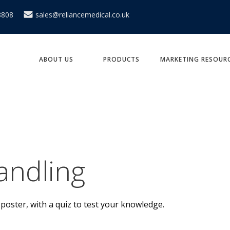
8808
sales@reliancemedical.co.uk
ABOUT US
PRODUCTS
MARKETING RESOUR
andling
poster, with a quiz to test your knowledge.