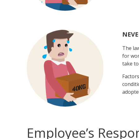
NEVE
The law
for wom
take to
Factors
conditi
adopted
Employee’s Respons