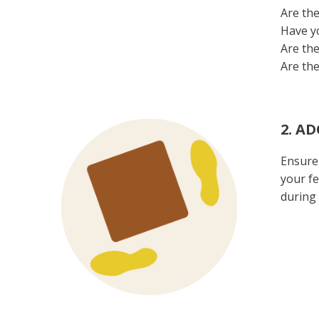
Are the
Have yo
Are the
Are the
2. A
Ensure 
your fe
during 