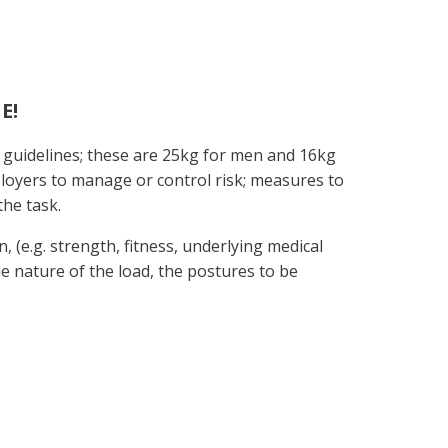
E!
 guidelines; these are 25kg for men and 16kg
ployers to manage or control risk; measures to
the task.
n, (e.g. strength, fitness, underlying medical
the nature of the load, the postures to be