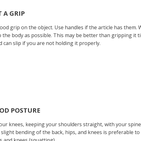
T A GRIP
ood grip on the object. Use handles if the article has them
o the body as possible. This may be better than gripping it t
d can slip if you are not holding it properly.
OOD POSTURE
ur knees, keeping your shoulders straight, with your spine 
t, slight bending of the back, hips, and knees is preferable to fu
s and knees (squatting).