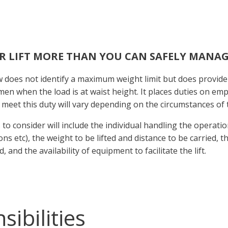
R LIFT MORE THAN YOU CAN SAFELY MANAG
 does not identify a maximum weight limit but does provide
en when the load is at waist height. It places duties on em
 meet this duty will vary depending on the circumstances of 
 to consider will include the individual handling the operatio
ons etc), the weight to be lifted and distance to be carried, 
, and the availability of equipment to facilitate the lift.
ibilities