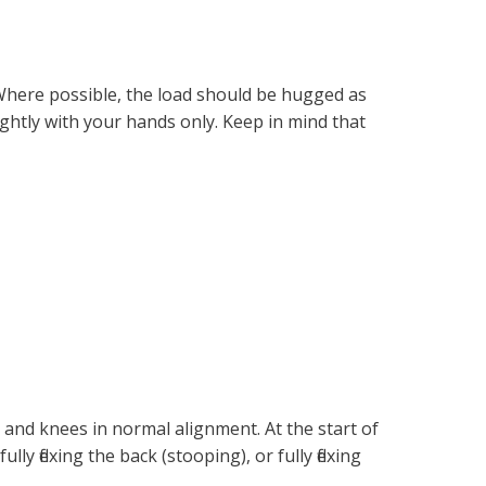
. Where possible, the load should be hugged as
ightly with your hands only. Keep in mind that
and knees in normal alignment. At the start of
lly flexing the back (stooping), or fully flexing