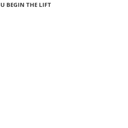
U BEGIN THE LIFT