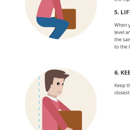
5. L
When yo
level a
the sam
to the 
6. K
Keep th
closest