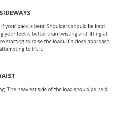
 SIDEWAYS
y if your back is bent. Shoulders should be kept
 your feet is better than twisting and lifting at
e starting to raise the load). If a close approach
ttempting to lift it.
WAIST
ng. The heaviest side of the load should be held