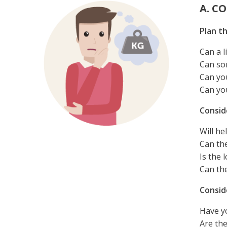
A. C
Plan th
Can a l
Can som
Can yo
Can yo
Consid
Will he
Can the
Is the
Can th
Consid
Have yo
Are th