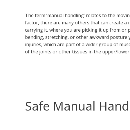
The term ‘manual handling’ relates to the moving 
factor, there are many others that can create a r
carrying it, where you are picking it up from or pu
bending, stretching, or other awkward posture 
injuries, which are part of a wider group of mus
of the joints or other tissues in the upper/lower
Safe Manual Hand