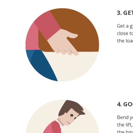
3. GE
Get a g
close t
the loa
4. G
Bend yo
the lif
the hip