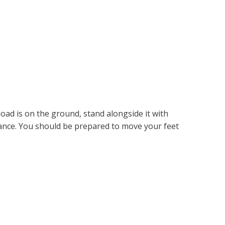
load is on the ground, stand alongside it with
lance. You should be prepared to move your feet