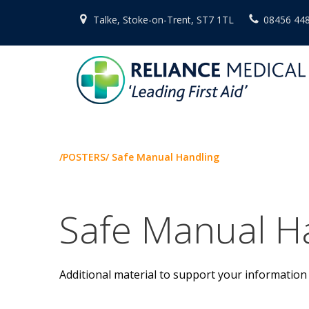
Skip
Talke, Stoke-on-Trent, ST7 1TL
08456 44
to
content
/POSTERS/ Safe Manual Handling
Safe Manual H
Additional material to support your information 