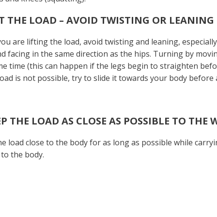
IFT THE LOAD – AVOID TWISTING OR LEANING
u are lifting the load, avoid twisting and leaning, especiall
nd facing in the same direction as the hips. Turning by moving
e time (this can happen if the legs begin to straighten befor
load is not possible, try to slide it towards your body before a
EEP THE LOAD AS CLOSE AS POSSIBLE TO THE 
e load close to the body for as long as possible while carryi
 to the body.