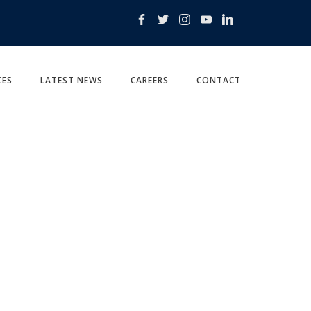
CES
LATEST NEWS
CAREERS
CONTACT