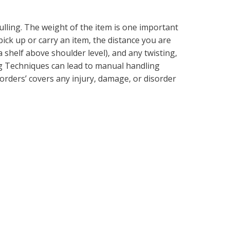
pulling. The weight of the item is one important
pick up or carry an item, the distance you are
 a shelf above shoulder level), and any twisting,
g Techniques can lead to manual handling
orders’ covers any injury, damage, or disorder