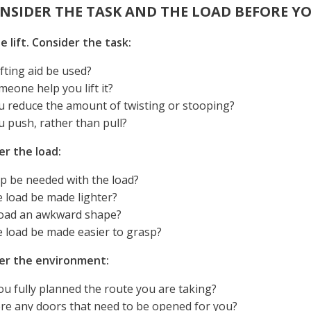
ONSIDER THE TASK AND THE LOAD BEFORE YO
e lift. Consider the task:
ifting aid be used?
eone help you lift it?
u reduce the amount of twisting or stooping?
u push, rather than pull?
er the load:
lp be needed with the load?
 load be made lighter?
 load an awkward shape?
e load be made easier to grasp?
er the environment:
u fully planned the route you are taking?
ere any doors that need to be opened for you?