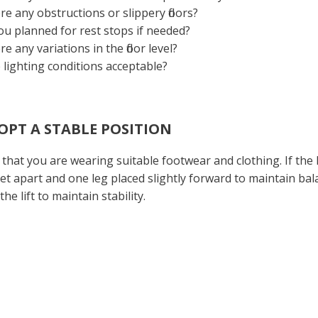
re any obstructions or slippery floors?
u planned for rest stops if needed?
re any variations in the floor level?
 lighting conditions acceptable?
DOPT A STABLE POSITION
that you are wearing suitable footwear and clothing. If the 
et apart and one leg placed slightly forward to maintain ba
the lift to maintain stability.