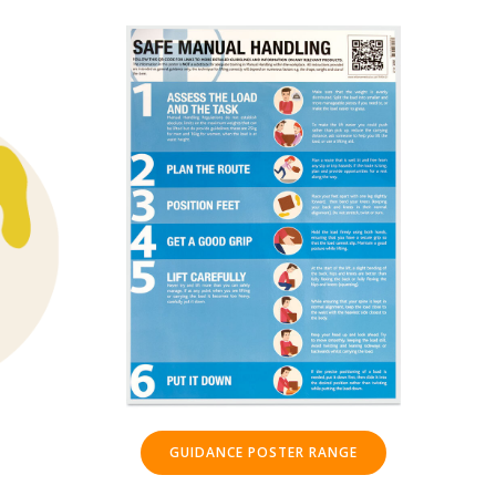
GUIDANCE POSTER RANGE