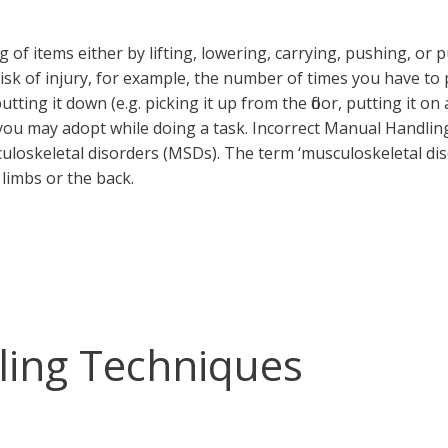
of items either by lifting, lowering, carrying, pushing, or 
isk of injury, for example, the number of times you have to 
tting it down (e.g. picking it up from the floor, putting it on
you may adopt while doing a task. Incorrect Manual Handlin
culoskeletal disorders (MSDs). The term ‘musculoskeletal dis
 limbs or the back.
ling Techniques