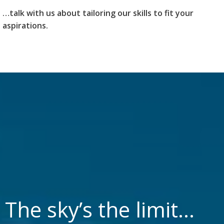
…talk with us about tailoring our skills to fit your
aspirations.
The sky’s the limit…