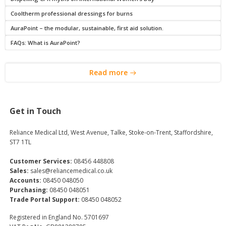
Cooltherm professional dressings for burns
AuraPoint – the modular, sustainable, first aid solution.
FAQs: What is AuraPoint?
Read more
Get in Touch
Reliance Medical Ltd, West Avenue, Talke, Stoke-on-Trent, Staffordshire,
ST7 1TL
Customer Services:
08456 448808
Sales:
sales@reliancemedical.co.uk
Accounts:
08450 048050
Purchasing:
08450 048051
Trade Portal Support:
08450 048052
Registered in England No. 5701697