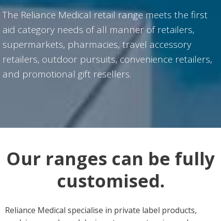
The Reliance Medical retail range meets the first
aid category needs of all manner of retailers,
supermarkets, pharmacies, travel accessory
retailers, outdoor pursuits, convenience retailers,
and promotional gift resellers.
Our ranges can be fully
customised.
Reliance Medical specialise in private label products,