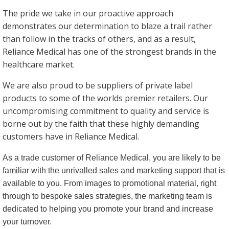
The pride we take in our proactive approach
demonstrates our determination to blaze a trail rather
than follow in the tracks of others, and as a result,
Reliance Medical has one of the strongest brands in the
healthcare market.
We are also proud to be suppliers of private label
products to some of the worlds premier retailers. Our
uncompromising commitment to quality and service is
borne out by the faith that these highly demanding
customers have in Reliance Medical.
As a trade customer of Reliance Medical, you are likely to be
familiar with the unrivalled sales and marketing support that is
available to you. From images to promotional material, right
through to bespoke sales strategies, the marketing team is
dedicated to helping you promote your brand and increase
your turnover.