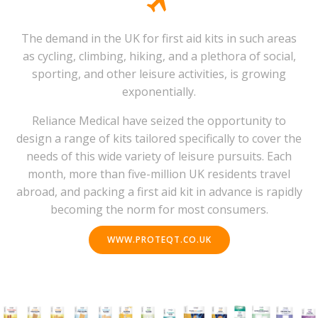
The demand in the UK for first aid kits in such areas
as cycling, climbing, hiking, and a plethora of social,
sporting, and other leisure activities, is growing
exponentially.
Reliance Medical have seized the opportunity to
design a range of kits tailored specifically to cover the
needs of this wide variety of leisure pursuits. Each
month, more than five-million UK residents travel
abroad, and packing a first aid kit in advance is rapidly
becoming the norm for most consumers.
WWW.PROTEQT.CO.UK