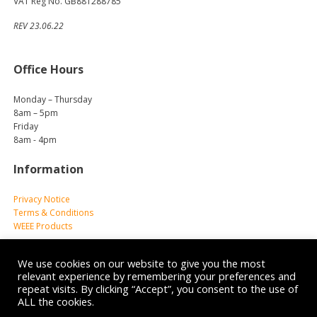
VAT Reg No. GB881288785
REV 23.06.22
Office Hours
Monday – Thursday
8am – 5pm
Friday
8am - 4pm
Information
Privacy Notice
Terms & Conditions
WEEE Products
We use cookies on our website to give you the most
relevant experience by remembering your preferences and
repeat visits. By clicking “Accept”, you consent to the use of
ALL the cookies.
© 2026 Reliance Medical Limited. All rights reserved.