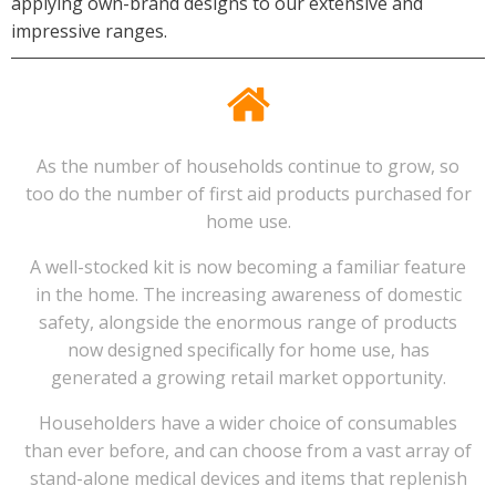
applying own-brand designs to our extensive and
impressive ranges.
As the number of households continue to grow, so
too do the number of first aid products purchased for
home use.
A well-stocked kit is now becoming a familiar feature
in the home. The increasing awareness of domestic
safety, alongside the enormous range of products
now designed specifically for home use, has
generated a growing retail market opportunity.
Householders have a wider choice of consumables
than ever before, and can choose from a vast array of
stand-alone medical devices and items that replenish