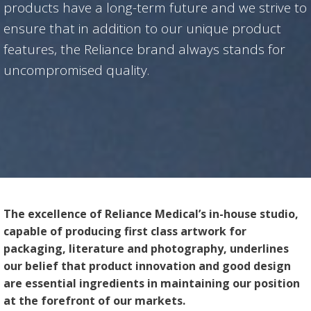
products have a long-term future and we strive to
ensure that in addition to our unique product
features, the Reliance brand always stands for
uncompromised quality.
The excellence of Reliance Medical’s in-house studio,
capable of producing first class artwork for
packaging, literature and photography, underlines
our belief that product innovation and good design
are essential ingredients in maintaining our position
at the forefront of our markets.