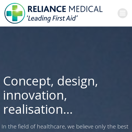
Skip
to
content
Concept, design,
innovation,
realisation…
In the field of healthcare, we believe only the best