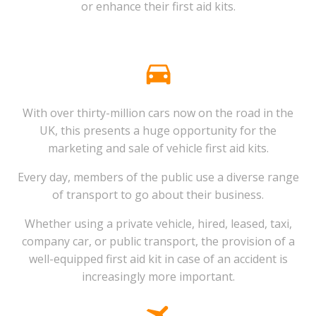
or enhance their first aid kits.
With over thirty-million cars now on the road in the
UK, this presents a huge opportunity for the
marketing and sale of vehicle first aid kits.
Every day, members of the public use a diverse range
of transport to go about their business.
Whether using a private vehicle, hired, leased, taxi,
company car, or public transport, the provision of a
well-equipped first aid kit in case of an accident is
increasingly more important.