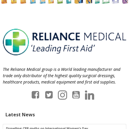
The Reliance Medical group is a World leading manufacturer and
trade only distributor of the highest quality surgical dressings,
healthcare products, medical equipment and first aid supplies.
Latest News
Dispelling CPR myths on International Women’s Day