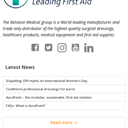
The Reliance Medical group is a World leading manufacturer and
trade only distributor of the highest quality surgical dressings,
healthcare products, medical equipment and first aid supplies.
Latest News
Dispelling CPR myths on International Women’s Day
Cooltherm professional dressings for burns
AuraPoint – the modular, sustainable, first aid solution.
FAQs: What is AuraPoint?
Read more