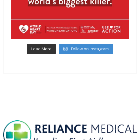
Load More
Follow on Instagram