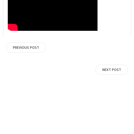
Post
PREVIOUS POST
navigation
Post
NEXT POST
navigation