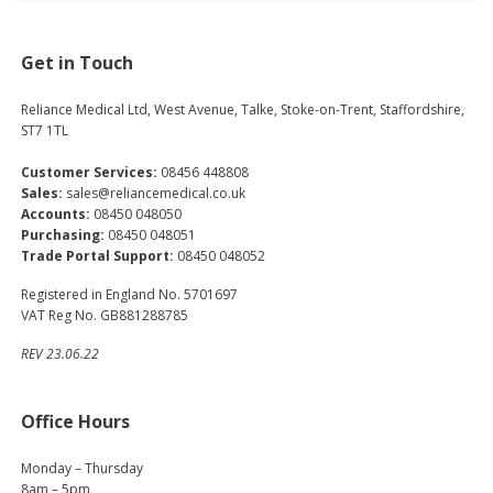
Get in Touch
Reliance Medical Ltd, West Avenue, Talke, Stoke-on-Trent, Staffordshire,
ST7 1TL
Customer Services:
08456 448808
Sales:
sales@reliancemedical.co.uk
Accounts:
08450 048050
Purchasing:
08450 048051
Trade Portal Support:
08450 048052
Registered in England No. 5701697
VAT Reg No. GB881288785
REV 23.06.22
Office Hours
Monday – Thursday
8am – 5pm