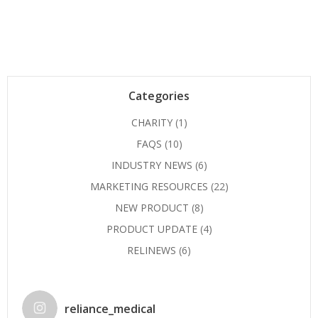
Categories
CHARITY
(1)
FAQS
(10)
INDUSTRY NEWS
(6)
MARKETING RESOURCES
(22)
NEW PRODUCT
(8)
PRODUCT UPDATE
(4)
RELINEWS
(6)
reliance_medical