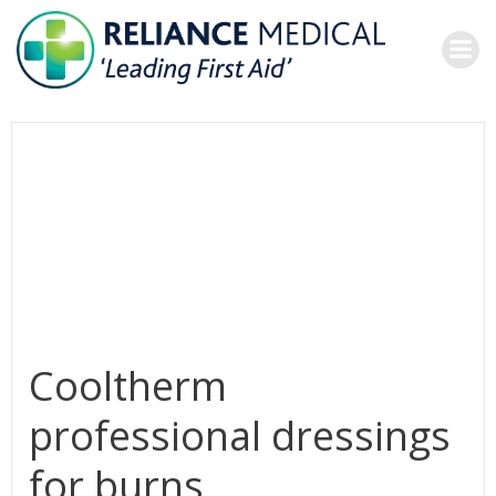
Skip
to
content
Cooltherm
professional dressings
for burns