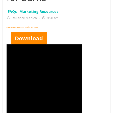
FAQs
Marketing Resources
Reliance Medical
-
9:50 am
CoolTherm_A4_Product_Leaflet_V1_D3-005
Download