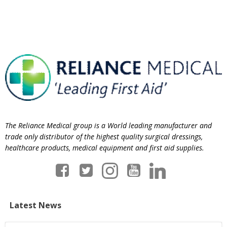
The Reliance Medical group is a World leading manufacturer and
trade only distributor of the highest quality surgical dressings,
healthcare products, medical equipment and first aid supplies.
Latest News