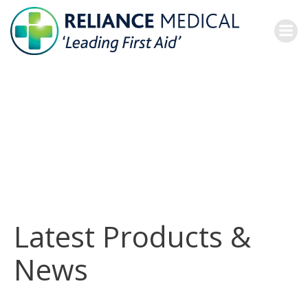
Skip
to
content
Latest Products &
News