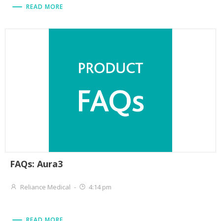
READ MORE
FAQs: Aura3
Reliance Medical
-
4:14 pm
READ MORE