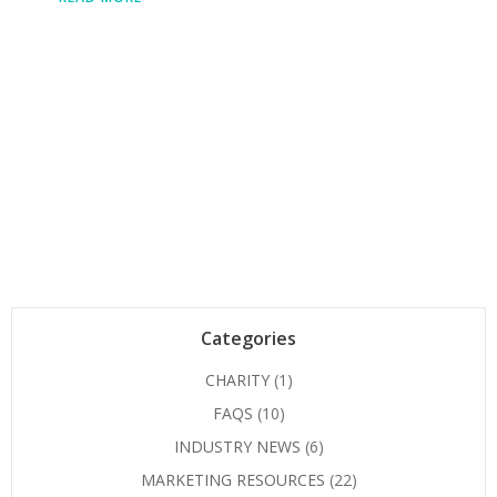
Categories
CHARITY
(1)
FAQS
(10)
INDUSTRY NEWS
(6)
MARKETING RESOURCES
(22)