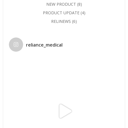
NEW PRODUCT
(8)
PRODUCT UPDATE
(4)
RELINEWS
(6)
reliance_medical