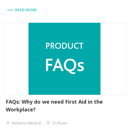
READ MORE
FAQs: Why do we need First Aid in the
Workplace?
Reliance Medical
-
12:30 pm