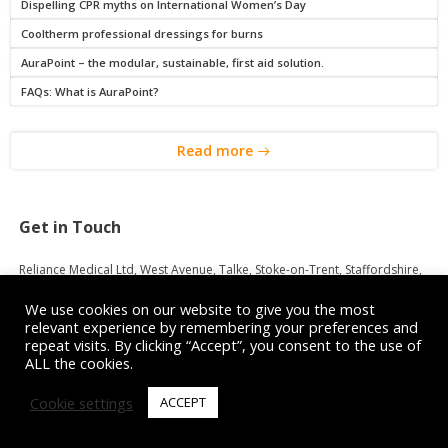
Dispelling CPR myths on International Women’s Day
Cooltherm professional dressings for burns
AuraPoint – the modular, sustainable, first aid solution.
FAQs: What is AuraPoint?
Read more
Get in Touch
Reliance Medical Ltd, West Avenue, Talke, Stoke-on-Trent, Staffordshire,
ST7 1TL
We use cookies on our website to give you the most
relevant experience by remembering your preferences and
Customer Services:
08456 448808
repeat visits. By clicking “Accept”, you consent to the use of
Sales:
sales@reliancemedical.co.uk
ALL the cookies.
Accounts:
08450 048050
Purchasing:
08450 048051
Cookie settings
ACCEPT
Trade Portal Support:
08450 048052
Registered in England No. 5701697