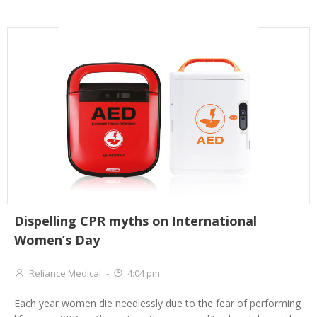
Dispelling CPR myths on International
Women’s Day
Reliance Medical
-
4:04 pm
Each year women die needlessly due to the fear of performing