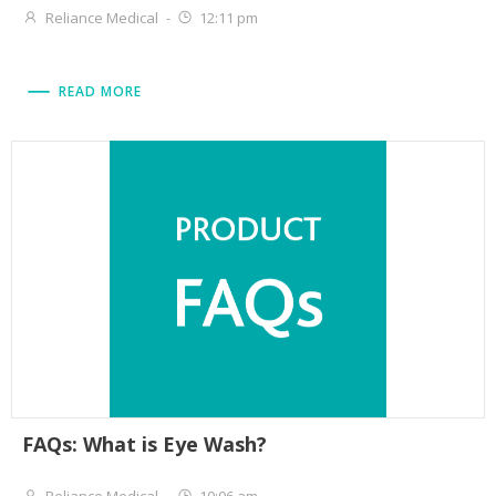
Reliance Medical
-
12:11 pm
READ MORE
FAQs: What is Eye Wash?