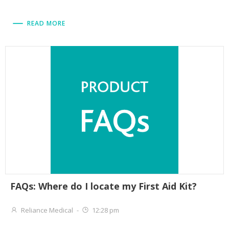
READ MORE
FAQs: Where do I locate my First Aid Kit?
Reliance Medical
-
12:28 pm