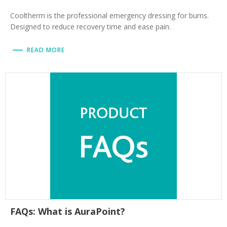
Cooltherm is the professional emergency dressing for burns.
Designed to reduce recovery time and ease pain.
READ MORE
FAQs: What is AuraPoint?