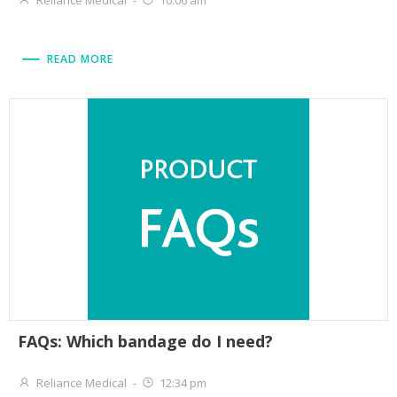
Reliance Medical
-
10:06 am
READ MORE
FAQs: Which bandage do I need?
Reliance Medical
-
12:34 pm