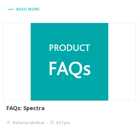
READ MORE
FAQs: Spectra
Reliance Medical
-
4:27 pm