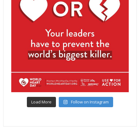
Load More
Follow on Instagram