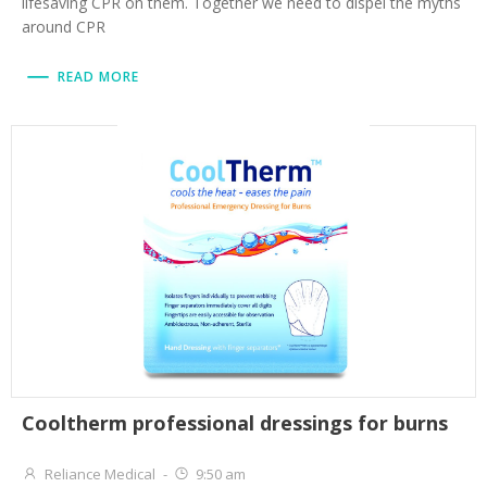
lifesaving CPR on them. Together we need to dispel the myths
around CPR
READ MORE
Cooltherm professional dressings for burns
Reliance Medical
-
9:50 am