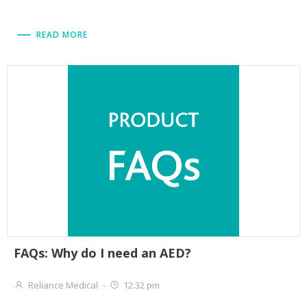
READ MORE
FAQs: Why do I need an AED?
Reliance Medical
-
12:32 pm