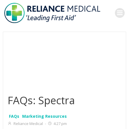
Skip
to
content
FAQs: Spectra
FAQs
Marketing Resources
Reliance Medical
-
4:27 pm