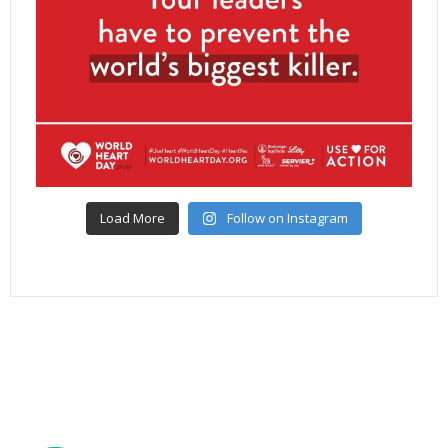
Load More
Follow on Instagram