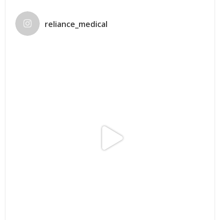
reliance_medical