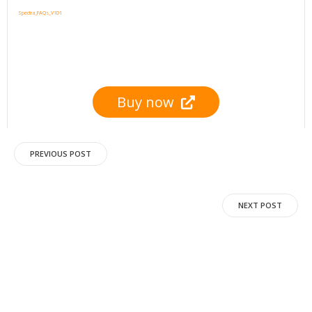
Spectra_FAQs_V1D1
Buy now
Post
PREVIOUS POST
navigation
Post
NEXT POST
navigation