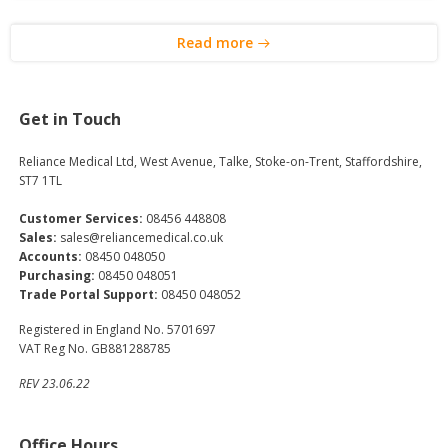
Read more
Get in Touch
Reliance Medical Ltd, West Avenue, Talke, Stoke-on-Trent, Staffordshire,
ST7 1TL
Customer Services:
08456 448808
Sales:
sales@reliancemedical.co.uk
Accounts:
08450 048050
Purchasing:
08450 048051
Trade Portal Support:
08450 048052
Registered in England No. 5701697
VAT Reg No. GB881288785
REV 23.06.22
Office Hours