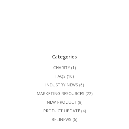
Categories
CHARITY
(1)
FAQS
(10)
INDUSTRY NEWS
(6)
MARKETING RESOURCES
(22)
NEW PRODUCT
(8)
PRODUCT UPDATE
(4)
RELINEWS
(6)