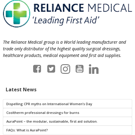
The Reliance Medical group is a World leading manufacturer and
trade only distributor of the highest quality surgical dressings,
healthcare products, medical equipment and first aid supplies.
Latest News
Dispelling CPR myths on International Women’s Day
Cooltherm professional dressings for burns
AuraPoint – the modular, sustainable, first aid solution.
FAQs: What is AuraPoint?