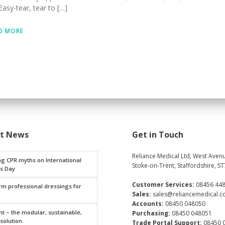
asy-tear, tear to […]
D MORE
st News
Get in Touch
Reliance Medical Ltd, West Avenu
ng CPR myths on International
Stoke-on-Trent, Staffordshire, ST
s Day
Customer Services:
08456 44
rm professional dressings for
Sales:
sales@reliancemedical.c
Accounts:
08450 048050
t – the modular, sustainable,
Purchasing:
08450 048051
 solution.
Trade Portal Support:
08450 