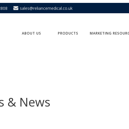
8808
sales@reliancemedical.co.uk
ABOUT US
PRODUCTS
MARKETING RESOUR
ts & News