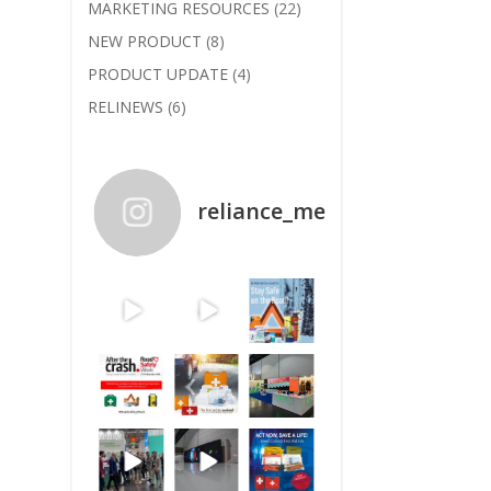
MARKETING RESOURCES
(22)
NEW PRODUCT
(8)
PRODUCT UPDATE
(4)
RELINEWS
(6)
reliance_medical