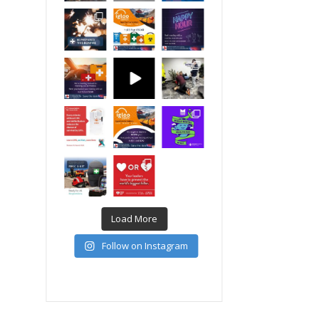
Load More
Follow on Instagram