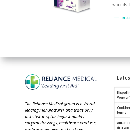
wounds. E
REA
Late
Dispelli
Women’
The Reliance Medical group is a World
Coolthe
leading manufacturer and trade only
burns
distributor of the highest quality
surgical dressings, healthcare products,
AuraPoin
first aid
medical equipment and first aid