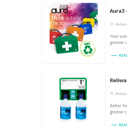
Aura3 
Relian
Your sust
greener 
REA
Reliwa
Relian
Better fo
greener 
REA