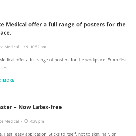
ce Medical offer a full range of posters for the
ace.
ce Medical
-
10:52 am
Medical offer a full range of posters for the workplace. From first
e […]
D MORE
aster – Now Latex-free
ce Medical
-
4:38 pm
. Fast, easy application. Sticks to itself, not to skin, hair, or