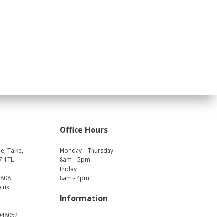
Office Hours
e, Talke,
Monday – Thursday
7 1TL
8am – 5pm
Friday
8808
8am - 4pm
o.uk
Information
048052