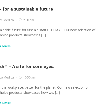
– for a sustainable future
ce Medical
-
2:08 pm
ainable future for first aid starts TODAY… Our new selection of
choice products showcases […]
D MORE
sh™ – A site for sore eyes.
ce Medical
-
10:50 am
r the workplace, better for the planet. Our new selection of
choice products showcases how we, […]
D MORE