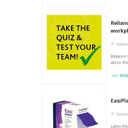
Relian
workpl
Relian
Reliance 
aid to fir
REA
EasiPl
Relian
Latex-free