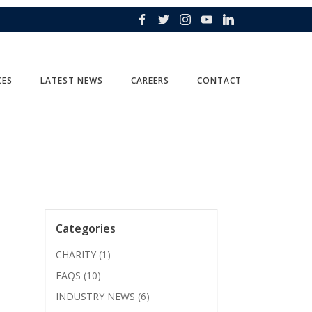
CES
LATEST NEWS
CAREERS
CONTACT
Categories
CHARITY
(1)
FAQS
(10)
INDUSTRY NEWS
(6)