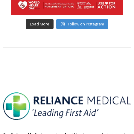
Load More
Follow on Instagram