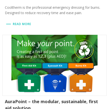
Cooltherm is the professional emergency dressing for burns.
Designed to reduce recovery time and ease pain.
READ MORE
AuraPoint – the modular, sustainable, first
aid solution.