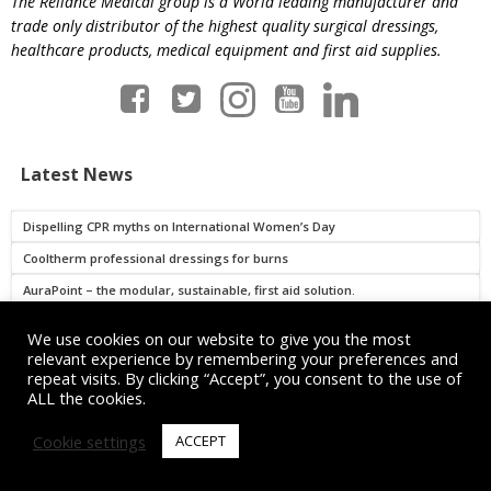
The Reliance Medical group is a World leading manufacturer and
trade only distributor of the highest quality surgical dressings,
healthcare products, medical equipment and first aid supplies.
Latest News
Dispelling CPR myths on International Women’s Day
Cooltherm professional dressings for burns
AuraPoint – the modular, sustainable, first aid solution.
FAQs: What is AuraPoint?
We use cookies on our website to give you the most
relevant experience by remembering your preferences and
repeat visits. By clicking “Accept”, you consent to the use of
Read more
ALL the cookies.
Cookie settings
ACCEPT
Get in Touch