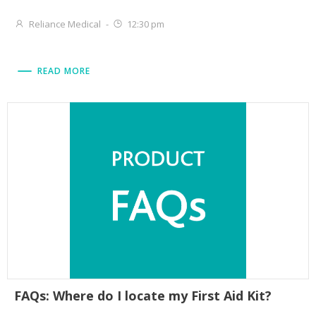
Reliance Medical
-
12:30 pm
READ MORE
FAQs: Where do I locate my First Aid Kit?