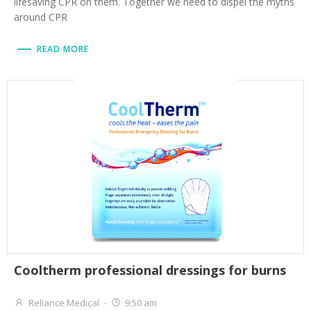
lifesaving CPR on them. Together we need to dispel the myths
around CPR
READ MORE
Cooltherm professional dressings for burns
Reliance Medical
-
9:50 am