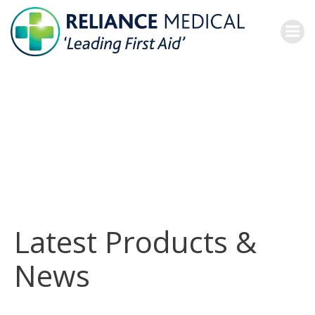
Skip
to
content
Latest Products &
News