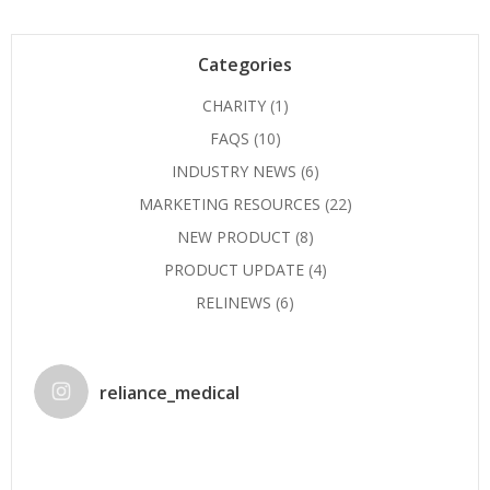
Categories
CHARITY
(1)
FAQS
(10)
INDUSTRY NEWS
(6)
MARKETING RESOURCES
(22)
NEW PRODUCT
(8)
PRODUCT UPDATE
(4)
RELINEWS
(6)
reliance_medical