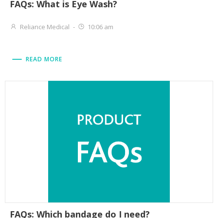
FAQs: What is Eye Wash?
Reliance Medical
-
10:06 am
READ MORE
FAQs: Which bandage do I need?