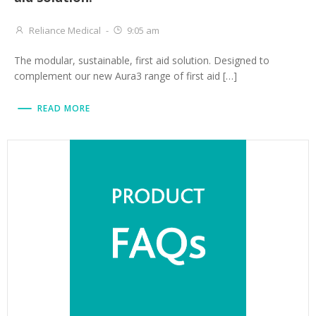
Reliance Medical
-
9:05 am
The modular, sustainable, first aid solution. Designed to
complement our new Aura3 range of first aid […]
READ MORE