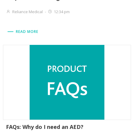
Reliance Medical
-
12:34 pm
READ MORE
FAQs: Why do I need an AED?