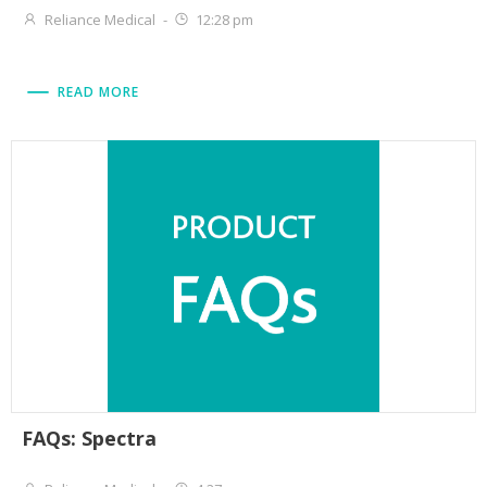
Reliance Medical
-
12:28 pm
READ MORE
FAQs: Spectra