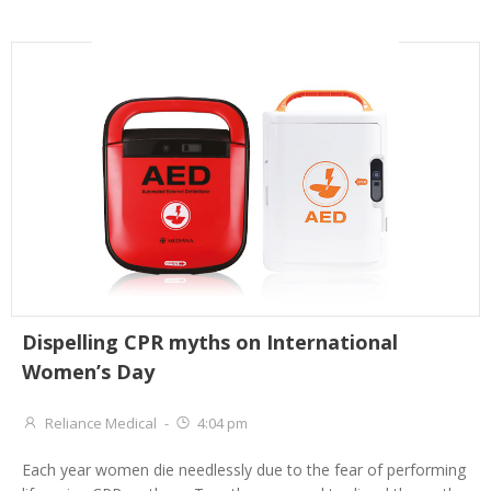
Dispelling CPR myths on International
Women’s Day
Reliance Medical
-
4:04 pm
Each year women die needlessly due to the fear of performing