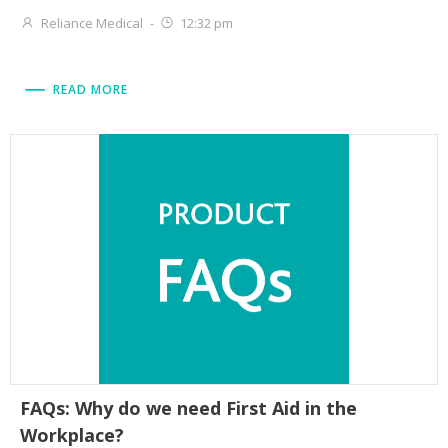
Reliance Medical
-
12:32 pm
READ MORE
FAQs: Why do we need First Aid in the
Workplace?