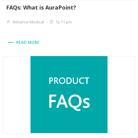
FAQs: What is AuraPoint?
Reliance Medical
-
12:11 pm
READ MORE