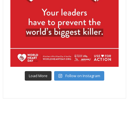
Load More
Follow on Instagram