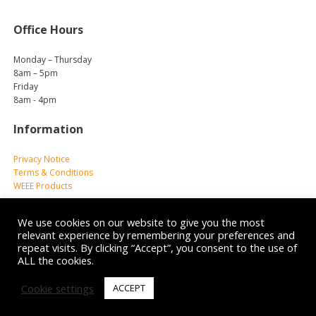
Office Hours
Monday – Thursday
8am – 5pm
Friday
8am - 4pm
Information
Privacy Notice
Terms & Conditions
WEEE Products
We use cookies on our website to give you the most
relevant experience by remembering your preferences and
repeat visits. By clicking “Accept”, you consent to the use of
ALL the cookies.
© 2026 Reliance Medical Limited. All rights reserved.
Cookie settings
ACCEPT