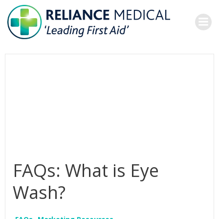
Skip
to
content
FAQs: What is Eye
Wash?