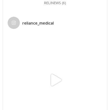
RELINEWS
(6)
reliance_medical