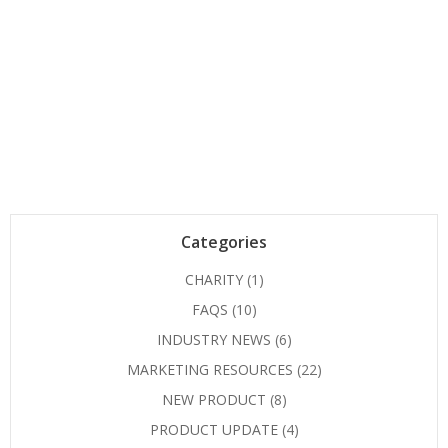
Categories
CHARITY
(1)
FAQS
(10)
INDUSTRY NEWS
(6)
MARKETING RESOURCES
(22)
NEW PRODUCT
(8)
PRODUCT UPDATE
(4)