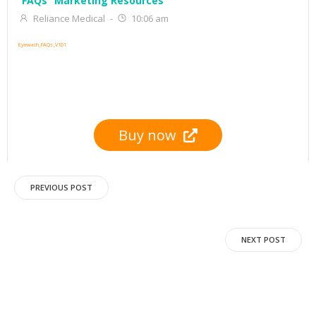
FAQs
Marketing Resources
Reliance Medical
-
10:06 am
Eyewash_FAQs_V1D1
Buy now
Post
PREVIOUS POST
navigation
Post
NEXT POST
navigation