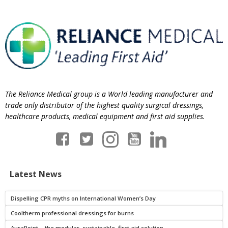
The Reliance Medical group is a World leading manufacturer and
trade only distributor of the highest quality surgical dressings,
healthcare products, medical equipment and first aid supplies.
Latest News
Dispelling CPR myths on International Women’s Day
Cooltherm professional dressings for burns
AuraPoint – the modular, sustainable, first aid solution.