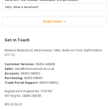
FAQs: What is AuraPoint?
Read more
Get in Touch
Reliance Medical Ltd, West Avenue, Talke, Stoke-on-Trent, Staffordshire,
ST7 1TL
Customer Services:
08456 448808
Sales:
sales@reliancemedical.co.uk
Accounts:
08450 048050
Purchasing:
08450 048051
Trade Portal Support:
08450 048052
Registered in England No. 5701697
VAT Reg No. GB881288785
REV 23.06.22