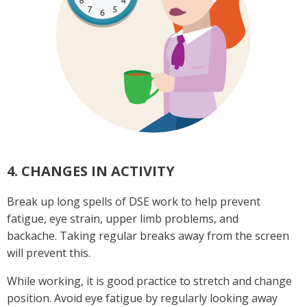
4. CHANGES IN ACTIVITY
Break up long spells of DSE work to help prevent
fatigue, eye strain, upper limb problems, and
backache. Taking regular breaks away from the screen
will prevent this.
While working, it is good practice to stretch and change
position. Avoid eye fatigue by regularly looking away