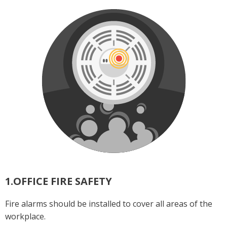
1.OFFICE FIRE SAFETY
Fire alarms should be installed to cover all areas of the
workplace.