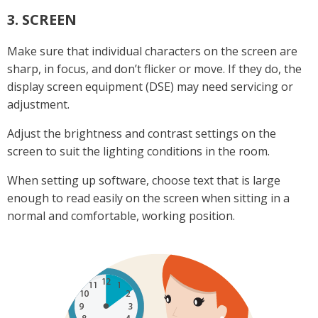
3. SCREEN
Make sure that individual characters on the screen are
sharp, in focus, and don’t flicker or move. If they do, the
display screen equipment (DSE) may need servicing or
adjustment.
Adjust the brightness and contrast settings on the
screen to suit the lighting conditions in the room.
When setting up software, choose text that is large
enough to read easily on the screen when sitting in a
normal and comfortable, working position.