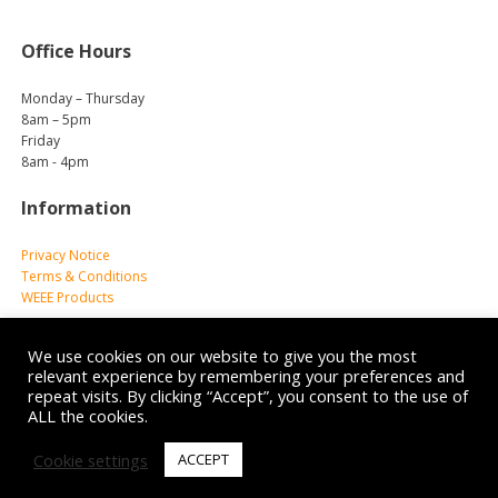
Office Hours
Monday – Thursday
8am – 5pm
Friday
8am - 4pm
Information
Privacy Notice
Terms & Conditions
WEEE Products
We use cookies on our website to give you the most
relevant experience by remembering your preferences and
repeat visits. By clicking “Accept”, you consent to the use of
ALL the cookies.
© 2026 Reliance Medical Limited. All rights reserved.
Cookie settings
ACCEPT