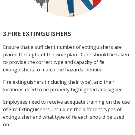
3.FIRE EXTINGUISHERS
Ensure that a sufficient number of extinguishers are
placed throughout the workplace. Care should be taken
to provide the correct type and capacity of fire
extinguishers to match the hazards identified.
Fire extinguishers (including their type), and their
locations need to be properly highlighted and signed.
Employees need to receive adequate training on the use
of Fire Extinguishers, including the different types of
extinguisher and what type of fire each should be used
on.