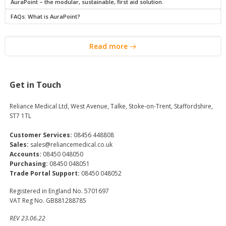
AuraPoint – the modular, sustainable, first aid solution.
FAQs: What is AuraPoint?
Read more
Get in Touch
Reliance Medical Ltd, West Avenue, Talke, Stoke-on-Trent, Staffordshire,
ST7 1TL
Customer Services:
08456 448808
Sales:
sales@reliancemedical.co.uk
Accounts:
08450 048050
Purchasing:
08450 048051
Trade Portal Support:
08450 048052
Registered in England No. 5701697
VAT Reg No. GB881288785
REV 23.06.22