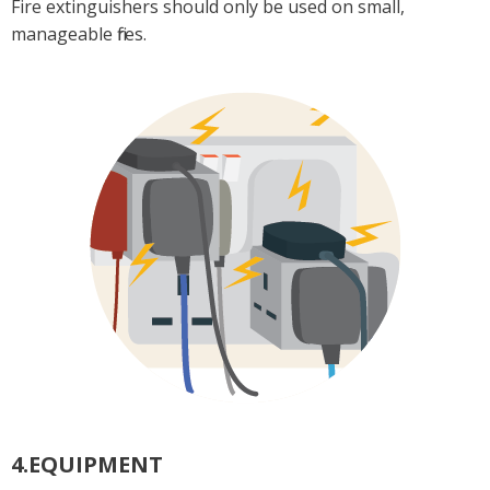
Fire extinguishers should only be used on small,
manageable fires.
4.EQUIPMENT