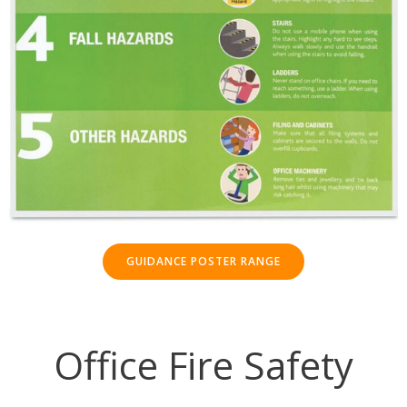
GUIDANCE POSTER RANGE
Office Fire Safety