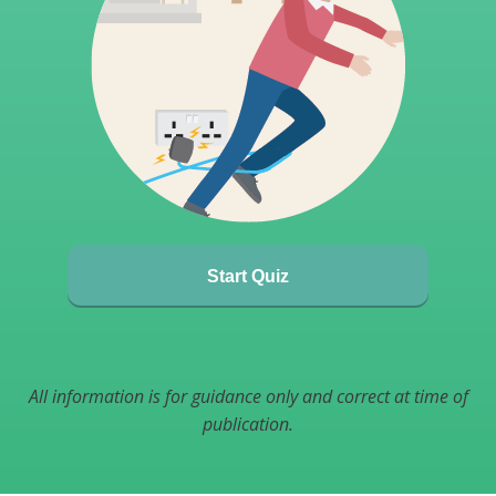
Start Quiz
All information is for guidance only and correct at time of
publication.