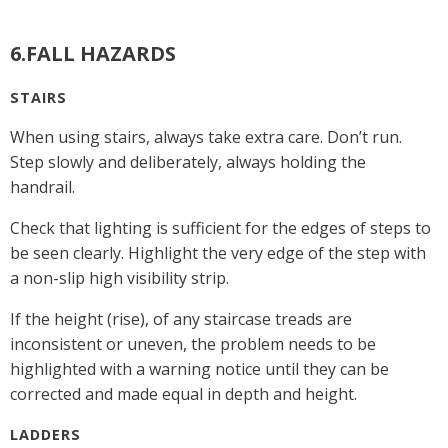
6.FALL HAZARDS
STAIRS
When using stairs, always take extra care. Don’t run.
Step slowly and deliberately, always holding the
handrail.
Check that lighting is sufficient for the edges of steps to
be seen clearly. Highlight the very edge of the step with
a non-slip high visibility strip.
If the height (rise), of any staircase treads are
inconsistent or uneven, the problem needs to be
highlighted with a warning notice until they can be
corrected and made equal in depth and height.
LADDERS