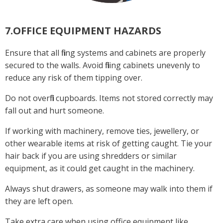
7.OFFICE EQUIPMENT HAZARDS
Ensure that all filing systems and cabinets are properly
secured to the walls. Avoid filling cabinets unevenly to
reduce any risk of them tipping over.
Do not overfill cupboards. Items not stored correctly may
fall out and hurt someone.
If working with machinery, remove ties, jewellery, or
other wearable items at risk of getting caught. Tie your
hair back if you are using shredders or similar
equipment, as it could get caught in the machinery.
Always shut drawers, as someone may walk into them if
they are left open.
Take extra care when using office equipment like