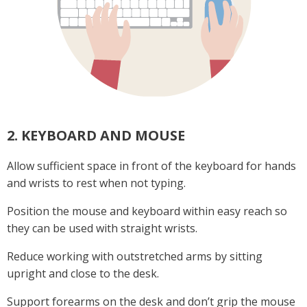
2. KEYBOARD AND MOUSE
Allow sufficient space in front of the keyboard for hands
and wrists to rest when not typing.
Position the mouse and keyboard within easy reach so
they can be used with straight wrists.
Reduce working with outstretched arms by sitting
upright and close to the desk.
Support forearms on the desk and don’t grip the mouse