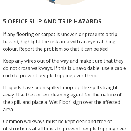
5.OFFICE SLIP AND TRIP HAZARDS
If any flooring or carpet is uneven or presents a trip
hazard, highlight the risk area with an eye-catching
colour. Report the problem so that it can be fixed.
Keep any wires out of the way and make sure that they
do not cross walkways. If this is unavoidable, use a cable
curb to prevent people tripping over them.
If liquids have been spilled, mop-up the spill straight
away. Use the correct cleaning agent for the nature of
the spill, and place a ‘Wet Floor’ sign over the affected
area.
Common walkways must be kept clear and free of
obstructions at all times to prevent people tripping over