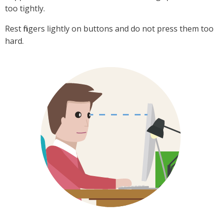
too tightly.
Rest fingers lightly on buttons and do not press them too
hard.