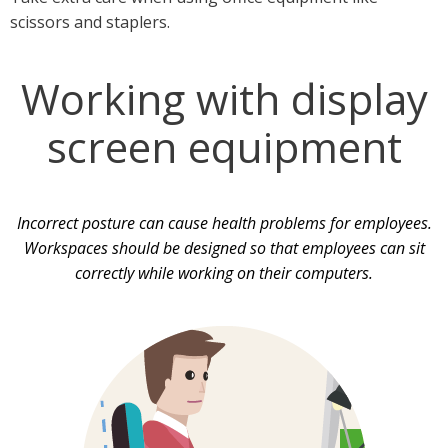
scissors and staplers.
Working with display
screen equipment
Incorrect posture can cause health problems for employees.
Workspaces should be designed so that employees can sit
correctly while working on their computers.