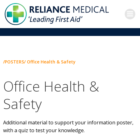
Skip
to
content
/POSTERS/ Office Health & Safety
Office Health &
Safety
Additional material to support your information poster,
with a quiz to test your knowledge.