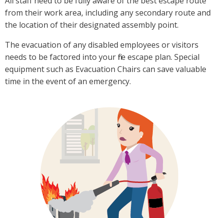
All staff need to be fully aware of the best escape route
from their work area, including any secondary route and
the location of their designated assembly point.
The evacuation of any disabled employees or visitors
needs to be factored into your fire escape plan. Special
equipment such as Evacuation Chairs can save valuable
time in the event of an emergency.