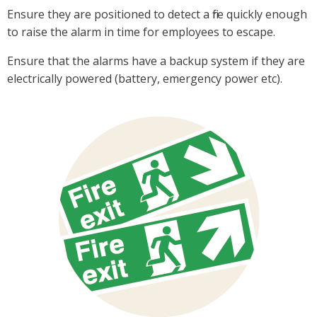
Ensure they are positioned to detect a fire quickly enough
to raise the alarm in time for employees to escape.
Ensure that the alarms have a backup system if they are
electrically powered (battery, emergency power etc).