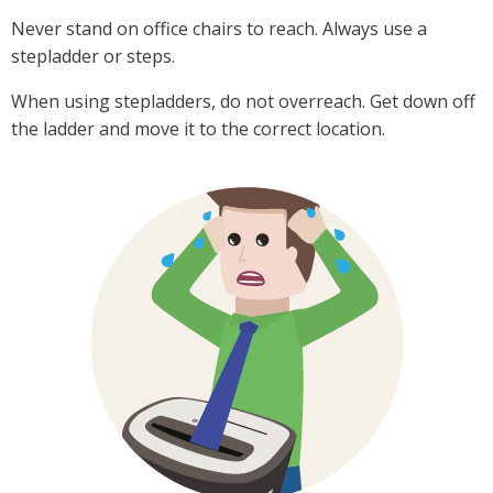
Never stand on office chairs to reach. Always use a
stepladder or steps.
When using stepladders, do not overreach. Get down off
the ladder and move it to the correct location.