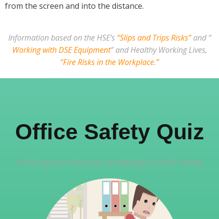
from the screen and into the distance.
Information based on the HSE’s
“Slips and Trips Risks”
and “
Working with DSE Equipment
” and Healthy Working Lives,
“Fire Risks in the Workplace.”
Office Safety Quiz
A short quiz to test your knowledge of office safety.