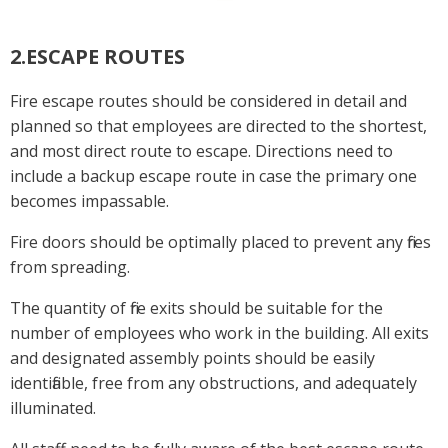
2.ESCAPE ROUTES
Fire escape routes should be considered in detail and
planned so that employees are directed to the shortest,
and most direct route to escape. Directions need to
include a backup escape route in case the primary one
becomes impassable.
Fire doors should be optimally placed to prevent any fires
from spreading.
The quantity of fire exits should be suitable for the
number of employees who work in the building. All exits
and designated assembly points should be easily
identifiable, free from any obstructions, and adequately
illuminated.