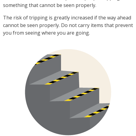
something that cannot be seen properly.
The risk of tripping is greatly increased if the way ahead
cannot be seen properly. Do not carry items that prevent
you from seeing where you are going.