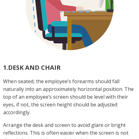
1.DESK AND CHAIR
When seated, the employee’s forearms should fall
naturally into an approximately horizontal position. The
top of an employee’s screen should be level with their
eyes, if not, the screen height should be adjusted
accordingly.
Arrange the desk and screen to avoid glare or bright
reflections. This is often easier when the screen is not