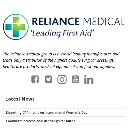
The Reliance Medical group is a World leading manufacturer and
trade only distributor of the highest quality surgical dressings,
healthcare products, medical equipment and first aid supplies.
Latest News
Dispelling CPR myths on International Women’s Day
Cooltherm professional dressings for burns