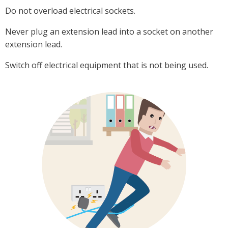
Do not overload electrical sockets.
Never plug an extension lead into a socket on another
extension lead.
Switch off electrical equipment that is not being used.