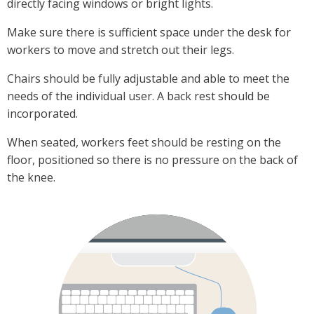
directly facing windows or bright lights.
Make sure there is sufficient space under the desk for
workers to move and stretch out their legs.
Chairs should be fully adjustable and able to meet the
needs of the individual user. A back rest should be
incorporated.
When seated, workers feet should be resting on the
floor, positioned so there is no pressure on the back of
the knee.