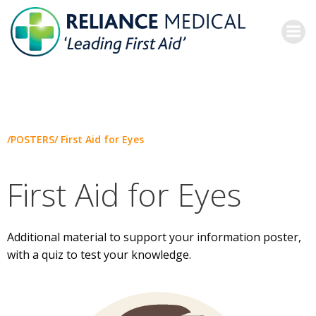
Skip
to
content
/POSTERS/ First Aid for Eyes
First Aid for Eyes
Additional material to support your information poster,
with a quiz to test your knowledge.