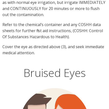
as with normal eye irrigation, but irrigate IMMEDIATELY
and CONTINUOUSLY for 20 minutes or more to flush
out the contamination.
Refer to the chemical’s container and any COSHH data
sheets for further first aid instructions, (COSHH: Control
Of Substances Hazardous to Health).
Cover the eye as directed above (3), and seek immediate
medical attention.
Bruised Eyes