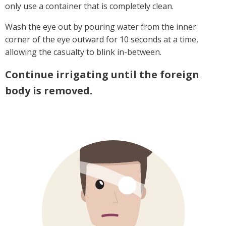
only use a container that is completely clean.
Wash the eye out by pouring water from the inner
corner of the eye outward for 10 seconds at a time,
allowing the casualty to blink in-between.
Continue irrigating until the foreign
body is removed.