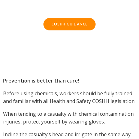
COSHH GUIDANCE
Prevention is better than cure!
Before using chemicals, workers should be fully trained
and familiar with all Health and Safety COSHH legislation.
When tending to a casualty with chemical contamination
injuries, protect yourself by wearing gloves.
Incline the casualty’s head and irrigate in the same way