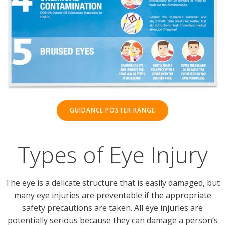
GUIDANCE POSTER RANGE
Types of Eye Injury
The eye is a delicate structure that is easily damaged, but
many eye injuries are preventable if the appropriate
safety precautions are taken. All eye injuries are
potentially serious because they can damage a person’s