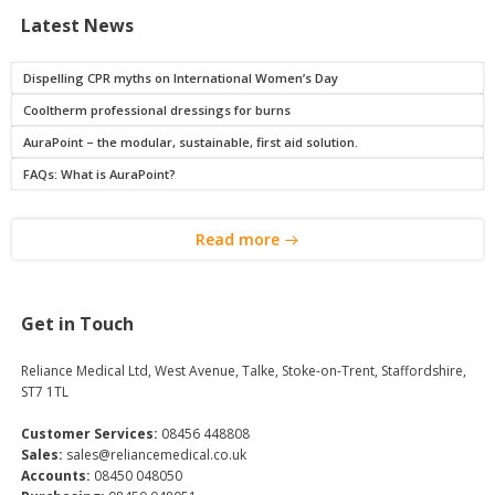
Latest News
Dispelling CPR myths on International Women’s Day
Cooltherm professional dressings for burns
AuraPoint – the modular, sustainable, first aid solution.
FAQs: What is AuraPoint?
Read more
Get in Touch
Reliance Medical Ltd, West Avenue, Talke, Stoke-on-Trent, Staffordshire,
ST7 1TL
Customer Services:
08456 448808
Sales:
sales@reliancemedical.co.uk
Accounts:
08450 048050