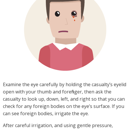
Examine the eye carefully by holding the casualty’s eyelid
open with your thumb and forefinger, then ask the
casualty to look up, down, left, and right so that you can
check for any foreign bodies on the eye’s surface. If you
can see foreign bodies, irrigate the eye.
After careful irrigation, and using gentle pressure,