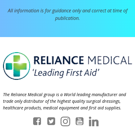
All information is for guidance only and correct at time of
publication.
The Reliance Medical group is a World leading manufacturer and
trade only distributor of the highest quality surgical dressings,
healthcare products, medical equipment and first aid supplies.