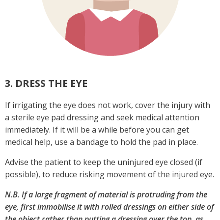
3. DRESS THE EYE
If irrigating the eye does not work, cover the injury with
a sterile eye pad dressing and seek medical attention
immediately. If it will be a while before you can get
medical help, use a bandage to hold the pad in place.
Advise the patient to keep the uninjured eye closed (if
possible), to reduce risking movement of the injured eye.
N.B. If a large fragment of material is protruding from the
eye, first immobilise it with rolled dressings on either side of
the object rather than putting a dressing over the top, as