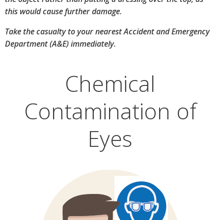
this would cause further damage.
Take the casualty to your nearest Accident and Emergency
Department (A&E) immediately.
Chemical
Contamination of
Eyes