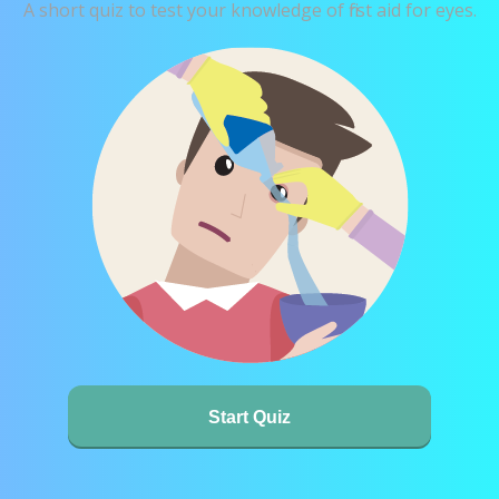
A short quiz to test your knowledge of first aid for eyes.
Start Quiz