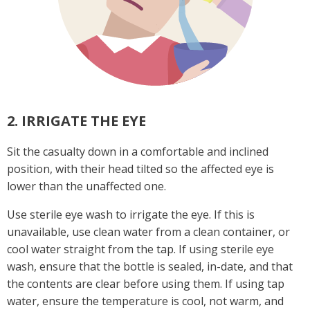
2. IRRIGATE THE EYE
Sit the casualty down in a comfortable and inclined
position, with their head tilted so the affected eye is
lower than the unaffected one.
Use sterile eye wash to irrigate the eye. If this is
unavailable, use clean water from a clean container, or
cool water straight from the tap. If using sterile eye
wash, ensure that the bottle is sealed, in-date, and that
the contents are clear before using them. If using tap
water, ensure the temperature is cool, not warm, and