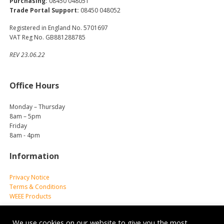
Purchasing:
08450 048051
Trade Portal Support:
08450 048052
Registered in England No. 5701697
VAT Reg No. GB881288785
REV 23.06.22
Office Hours
Monday – Thursday
8am – 5pm
Friday
8am - 4pm
Information
Privacy Notice
Terms & Conditions
WEEE Products
We use cookies on our website to give you the most