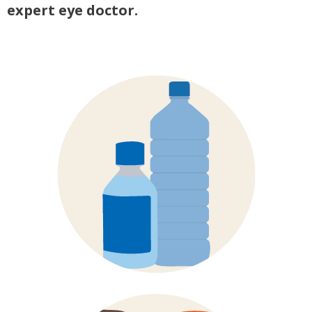
expert eye doctor.