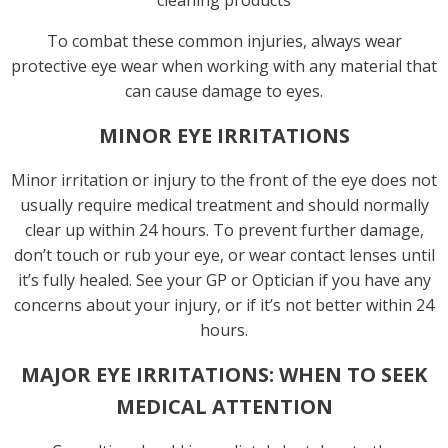
cleaning products
To combat these common injuries, always wear
protective eye wear when working with any material that
can cause damage to eyes.
MINOR EYE IRRITATIONS
Minor irritation or injury to the front of the eye does not
usually require medical treatment and should normally
clear up within 24 hours. To prevent further damage,
don’t touch or rub your eye, or wear contact lenses until
it’s fully healed. See your GP or Optician if you have any
concerns about your injury, or if it’s not better within 24
hours.
MAJOR EYE IRRITATIONS: WHEN TO SEEK
MEDICAL ATTENTION