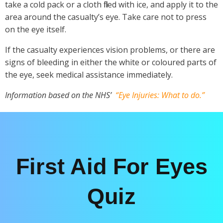
take a cold pack or a cloth filled with ice, and apply it to the
area around the casualty’s eye. Take care not to press
on the eye itself.
If the casualty experiences vision problems, or there are
signs of bleeding in either the white or coloured parts of
the eye, seek medical assistance immediately.
Information based on the NHS’
“Eye Injuries: What to do.”
First Aid For Eyes
Quiz