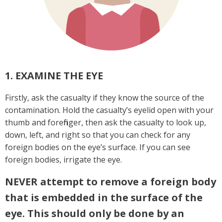
1. EXAMINE THE EYE
Firstly, ask the casualty if they know the source of the
contamination. Hold the casualty’s eyelid open with your
thumb and forefinger, then ask the casualty to look up,
down, left, and right so that you can check for any
foreign bodies on the eye’s surface. If you can see
foreign bodies, irrigate the eye.
NEVER
attempt to remove a foreign body
that is embedded in the surface of the
eye. This should only be done by an