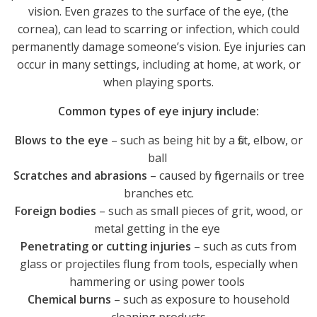
vision. Even grazes to the surface of the eye, (the
cornea), can lead to scarring or infection, which could
permanently damage someone’s vision. Eye injuries can
occur in many settings, including at home, at work, or
when playing sports.
Common types of eye injury include:
Blows to the eye
– such as being hit by a fist, elbow, or
ball
Scratches and abrasions
– caused by fingernails or tree
branches etc.
Foreign bodies
– such as small pieces of grit, wood, or
metal getting in the eye
Penetrating or cutting injuries
– such as cuts from
glass or projectiles flung from tools, especially when
hammering or using power tools
Chemical burns
– such as exposure to household