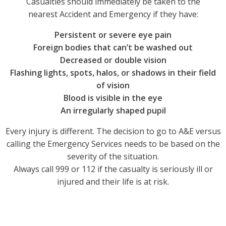
Casualties should immediately be taken to the
nearest Accident and Emergency if they have:
Persistent or severe eye pain
Foreign bodies that can’t be washed out
Decreased or double vision
Flashing lights, spots, halos, or shadows in their field
of vision
Blood is visible in the eye
An irregularly shaped pupil
Every injury is different. The decision to go to A&E versus
calling the Emergency Services needs to be based on the
severity of the situation.
Always call 999 or 112 if the casualty is seriously ill or
injured and their life is at risk.