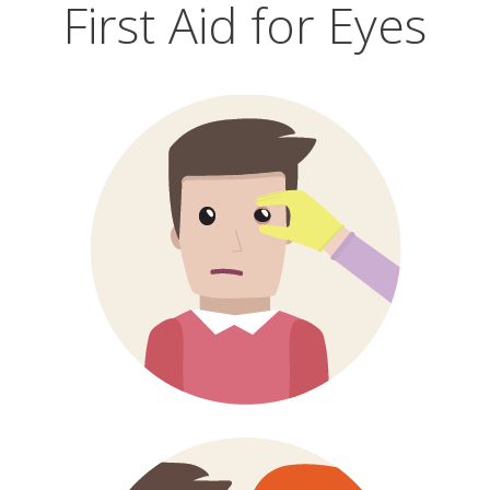
First Aid for Eyes