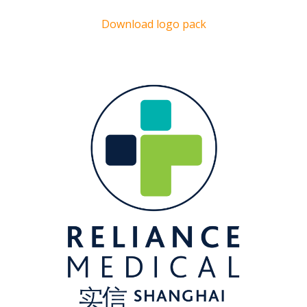
Download logo pack