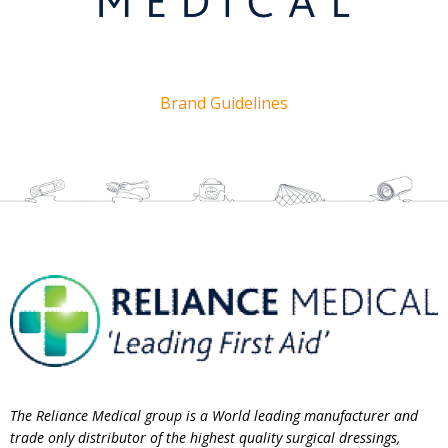
Brand Guidelines
The Reliance Medical group is a World leading manufacturer and
trade only distributor of the highest quality surgical dressings,