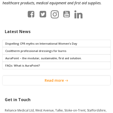
healthcare products, medical equipment and first aid supplies.
Latest News
Dispelling CPR myths on International Women’s Day
Cooltherm professional dressings for burns
AuraPoint – the modular, sustainable, first aid solution.
FAQs: What is AuraPoint?
Read more
Get in Touch
Reliance Medical Ltd, West Avenue, Talke, Stoke-on-Trent, Staffordshire,