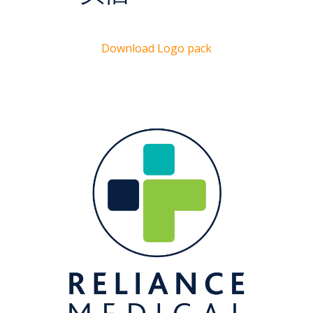
Download Logo pack