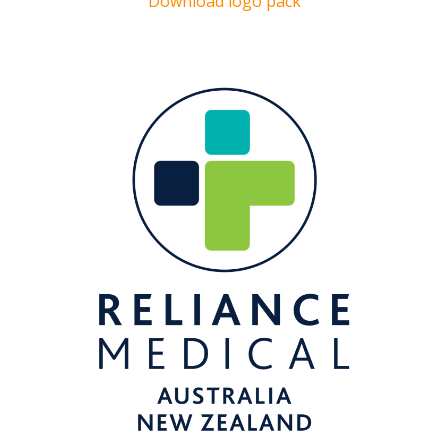
Download logo pack