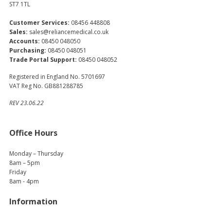
ST7 1TL
Customer Services:
08456 448808
Sales:
sales@reliancemedical.co.uk
Accounts:
08450 048050
Purchasing:
08450 048051
Trade Portal Support:
08450 048052
Registered in England No. 5701697
VAT Reg No. GB881288785
REV 23.06.22
Office Hours
Monday – Thursday
8am – 5pm
Friday
8am - 4pm
Information