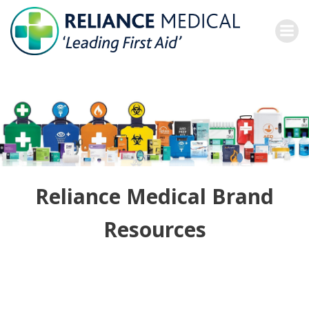
Skip
to
content
Reliance Medical Brand
Resources