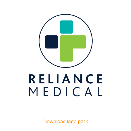
Download logo pack