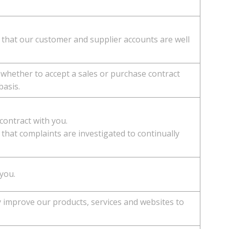
 that our customer and supplier accounts are well
 whether to accept a sales or purchase contract
basis.
 contract with you.
that complaints are investigated to continually
 you.
y improve our products, services and websites to