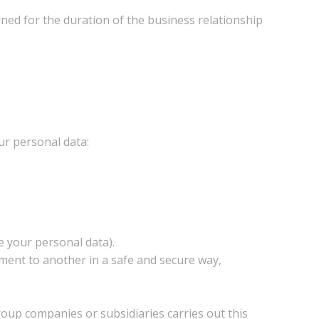
ined for the duration of the business relationship
ur personal data:
se your personal data).
onment to another in a safe and secure way,
roup companies or subsidiaries carries out this