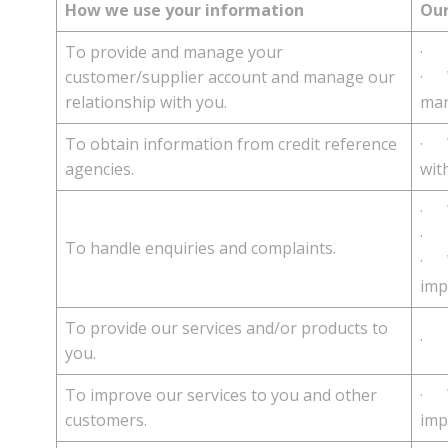
How we use your information
Our
To provide and manage your
· T
customer/supplier account and manage our
· W
relationship with you.
man
To obtain information from credit reference
· W
agencies.
wit
· W
· T
To handle enquiries and complaints.
· W
imp
To provide our services and/or products to
· T
you.
To improve our services to you and other
· W
customers.
imp