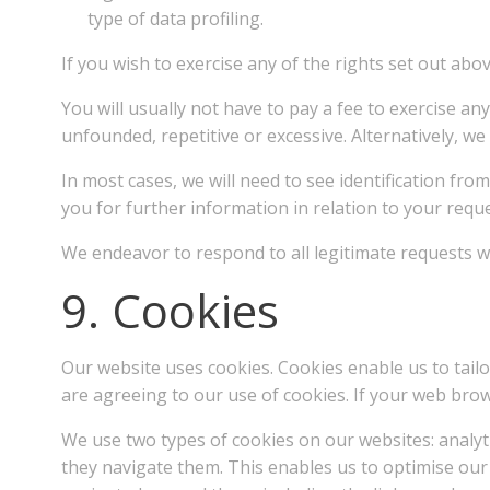
type of data profiling.
If you wish to exercise any of the rights set out ab
You will usually not have to pay a fee to exercise an
unfounded, repetitive or excessive. Alternatively, w
In most cases, we will need to see identification fr
you for further information in relation to your requ
We endeavor to respond to all legitimate requests wi
9. Cookies
Our website uses cookies. Cookies enable us to tailo
are agreeing to our use of cookies. If your web brow
We use two types of cookies on our websites: analyti
they navigate them. This enables us to optimise our 