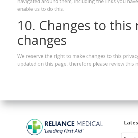
navigated around them, including the links you have 
enable us to do this.
10. Changes to this 
changes
We reserve the right to make changes to this privacy
updated on this page, therefore please review this n
Late