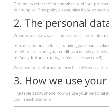
This policy refers to “our services” and “our product
our supplier. This policy also applies if you contact
2. The personal data
When you make a sales enquiry to us, enter into a con
Your personal details, including your name, addr
Where relevant, your credit card details or bank a
Analytical and tracking cookies (see section 9).
Your personal information may be collected via form
3. How we use your
The table below shows how we use your personal infor
you in each scenario.