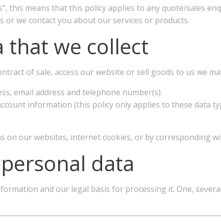
s”, this means that this policy applies to any quote/sales en
 us or we contact you about our services or products.
 that we collect
tract of sale, access our website or sell goods to us we may 
ess, email address and telephone number(s).
ccount information (this policy only applies to these data typ
s on our websites, internet cookies, or by corresponding wi
 personal data
mation and our legal basis for processing it. One, several 