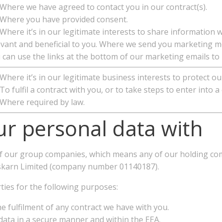
here we have agreed to contact you in our contract(s).
here you have provided consent.
here it’s in our legitimate interests to share information 
evant and beneficial to you. Where we send you marketing me
 can use the links at the bottom of our marketing emails to
here it’s in our legitimate business interests to protect ou
o fulfil a contract with you, or to take steps to enter into a
here required by law.
r personal data with
f our group companies, which means any of our holding com
Pleskarn Limited (company number 01140187).
ties for the following purposes:
e fulfilment of any contract we have with you.
data in a secure manner and within the EEA.