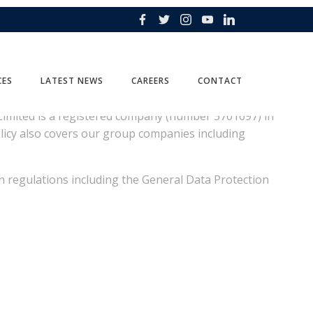
CES
LATEST NEWS
CAREERS
CONTACT
al Limited is a registered company (number 5701697) in
olicy also covers our group companies including
 regulations including the General Data Protection