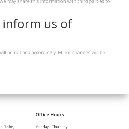
 We may share this information with third parties to
 inform us of
ll be notified accordingly. Minor changes will be
Office Hours
e, Talke,
Monday – Thursday