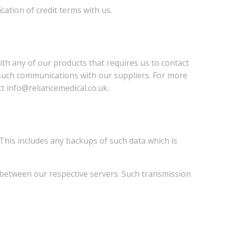
cation of credit terms with us.
th any of our products that requires us to contact
m such communications with our suppliers. For more
t info@reliancemedical.co.uk.
 This includes any backups of such data which is
 between our respective servers. Such transmission