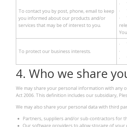
· W
To contact you by post, phone, email to keep
· W
you informed about our products and/or
· W
services that may be of interest to you.
rel
You
· W
To protect our business interests.
· T
· W
4. Who we share you
We may share your personal information with any o
Act 2006. This definition includes our subsidiary, 
We may also share your personal data with third par
Partners, suppliers and/or sub-contractors for th
Our software providers to allow storage of your 