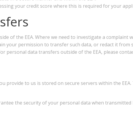
ssing your credit score where this is required for your appli
nsfers
side of the EEA. Where we need to investigate a complaint wi
tain your permission to transfer such data, or redact it fro
or personal data transfers outside of the EEA, please contac
ou provide to us is stored on secure servers within the EEA.
rantee the security of your personal data when transmitted