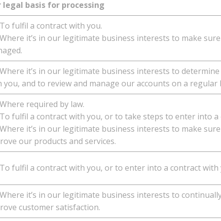
 legal basis for processing
o fulfil a contract with you.
here it’s in our legitimate business interests to make sure
aged.
here it’s in our legitimate business interests to determine
h you, and to review and manage our accounts on a regular 
here required by law.
o fulfil a contract with you, or to take steps to enter into a
here it’s in our legitimate business interests to make sure 
rove our products and services.
o fulfil a contract with you, or to enter into a contract with
here it’s in our legitimate business interests to continuall
rove customer satisfaction.