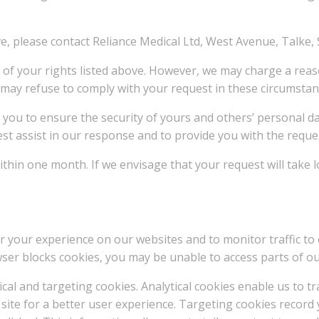
ove, please contact Reliance Medical Ltd, West Avenue, Talke,
y of your rights listed above. However, we may charge a reas
e may refuse to comply with your request in these circumstan
om you to ensure the security of yours and others’ personal 
est assist in our response and to provide you with the reque
thin one month. If we envisage that your request will take lo
r your experience on our websites and to monitor traffic to 
ser blocks cookies, you may be unable to access parts of our
cal and targeting cookies. Analytical cookies enable us to t
site for a better user experience. Targeting cookies record