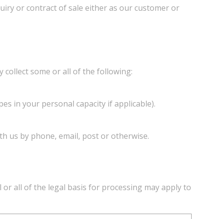
quiry or contract of sale either as our customer or
collect some or all of the following:
es in your personal capacity if applicable).
th us by phone, email, post or otherwise.
or all of the legal basis for processing may apply to