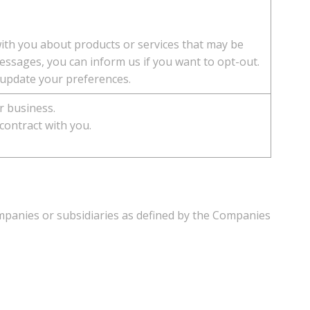
with you about products or services that may be
ssages, you can inform us if you want to opt-out.
 update your preferences.
r business.
 contract with you.
panies or subsidiaries as defined by the Companies