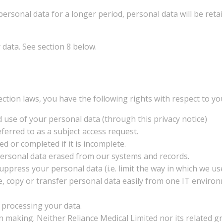
personal data for a longer period, personal data will be reta
data. See section 8 below.
ction laws, you have the following rights with respect to yo
 use of your personal data (through this privacy notice)
ferred to as a subject access request.
ed or completed if it is incomplete.
 personal data erased from our systems and records.
 suppress your personal data (i.e. limit the way in which we u
move, copy or transfer personal data easily from one IT envir
s processing your data.
on making. Neither Reliance Medical Limited nor its related g