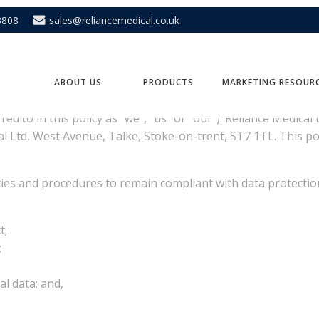
8808
sales@reliancemedical.co.uk
covers
ABOUT US
PRODUCTS
MARKETING RESOUR
rred to in this policy as “we”, “us” or “our”). Reliance Medic
al Ltd, West Avenue, Talke, Stoke-on-trent, ST7 1TL. This p
ies and procedures to remain compliant with data protection
t;
;
l data; and,