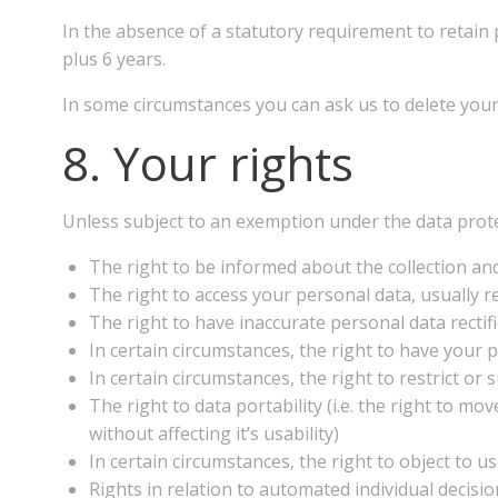
In the absence of a statutory requirement to retain 
plus 6 years.
In some circumstances you can ask us to delete your 
8. Your rights
Unless subject to an exemption under the data prote
The right to be informed about the collection and
The right to access your personal data, usually re
The right to have inaccurate personal data rectifi
In certain circumstances, the right to have your
In certain circumstances, the right to restrict or
The right to data portability (i.e. the right to 
without affecting it’s usability)
In certain circumstances, the right to object to u
Rights in relation to automated individual decisi