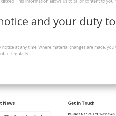
clicked. This information allows us to tailor content to you.
notice and your duty to
 notice at any time. Where material changes are made, you wi
otice regularly.
st News
Get in Touch
Reliance Medical Ltd, West Avenu