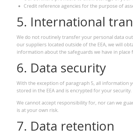
Credit reference agencies for the purpose of asse
5. International tra
We do not routinely transfer your personal data out
our suppliers located outside of the EEA, we will ob
information about the safeguards we have in place f
6. Data security
With the exception of paragraph 5, all information y
stored in the EEA and is encrypted for your security.
We cannot accept responsibility for, nor can we gua
is at your own risk.
7. Data retention