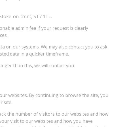
 Stoke-on-trent, ST7 1TL.
onable admin fee if your request is clearly
ces.
data on our systems. We may also contact you to ask
sted data in a quicker timeframe.
nger than this, we will contact you.
our websites. By continuing to browse the site, you
 site.
rack the number of visitors to our websites and how
 your visit to our websites and how you have