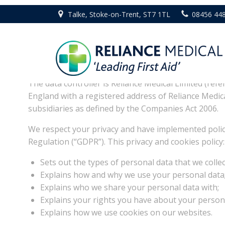
Skip
Talke, Stoke-on-Trent, ST7 1TL
08456 44
to
content
1. What this policy 
The data controller is Reliance Medical Limited (refe
England with a registered address of Reliance Medic
subsidiaries as defined by the Companies Act 2006.
We respect your privacy and have implemented polic
Regulation (“GDPR”). This privacy and cookies policy:
Sets out the types of personal data that we collec
Explains how and why we use your personal data
Explains who we share your personal data with;
Explains your rights you have about your persona
Explains how we use cookies on our websites.