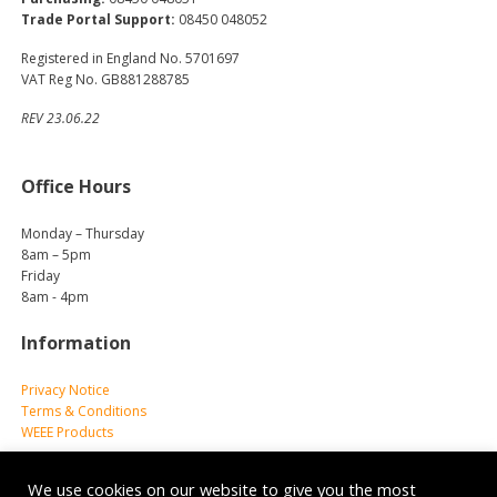
Trade Portal Support:
08450 048052
Registered in England No. 5701697
VAT Reg No. GB881288785
REV 23.06.22
Office Hours
Monday – Thursday
8am – 5pm
Friday
8am - 4pm
Information
Privacy Notice
Terms & Conditions
WEEE Products
We use cookies on our website to give you the most