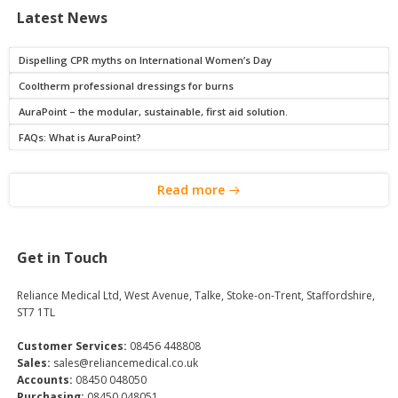
Latest News
Dispelling CPR myths on International Women’s Day
Cooltherm professional dressings for burns
AuraPoint – the modular, sustainable, first aid solution.
FAQs: What is AuraPoint?
Read more
Get in Touch
Reliance Medical Ltd, West Avenue, Talke, Stoke-on-Trent, Staffordshire,
ST7 1TL
Customer Services:
08456 448808
Sales:
sales@reliancemedical.co.uk
Accounts:
08450 048050
Purchasing:
08450 048051