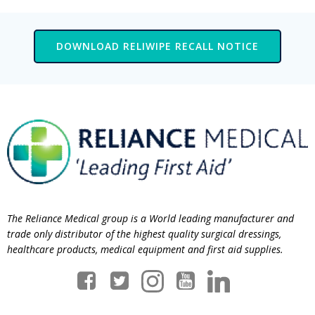
DOWNLOAD RELIWIPE RECALL NOTICE
The Reliance Medical group is a World leading manufacturer and
trade only distributor of the highest quality surgical dressings,
healthcare products, medical equipment and first aid supplies.