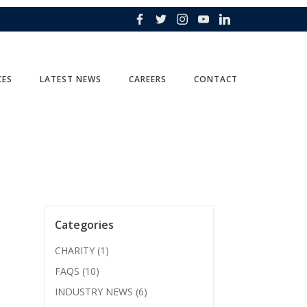
CES
LATEST NEWS
CAREERS
CONTACT
Categories
CHARITY
(1)
FAQS
(10)
INDUSTRY NEWS
(6)