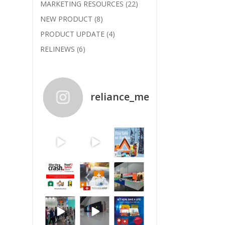
MARKETING RESOURCES
(22)
NEW PRODUCT
(8)
PRODUCT UPDATE
(4)
RELINEWS
(6)
reliance_medical