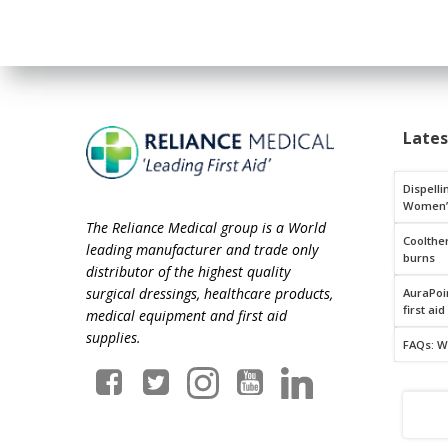
Late
Dispelli
Women’
The Reliance Medical group is a World
Coolthe
leading manufacturer and trade only
burns
distributor of the highest quality
surgical dressings, healthcare products,
AuraPoin
first aid
medical equipment and first aid
supplies.
FAQs: W