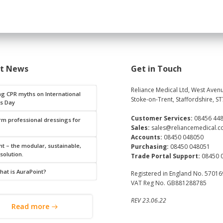
st News
Get in Touch
Reliance Medical Ltd, West Avenu
ng CPR myths on International
Stoke-on-Trent, Staffordshire, ST
s Day
Customer Services:
08456 44
rm professional dressings for
Sales:
sales@reliancemedical.c
Accounts:
08450 048050
t – the modular, sustainable,
Purchasing:
08450 048051
 solution.
Trade Portal Support:
08450 
hat is AuraPoint?
Registered in England No. 5701
VAT Reg No. GB881288785
REV 23.06.22
Read more