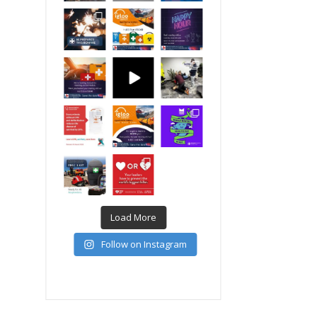
Load More
Follow on Instagram