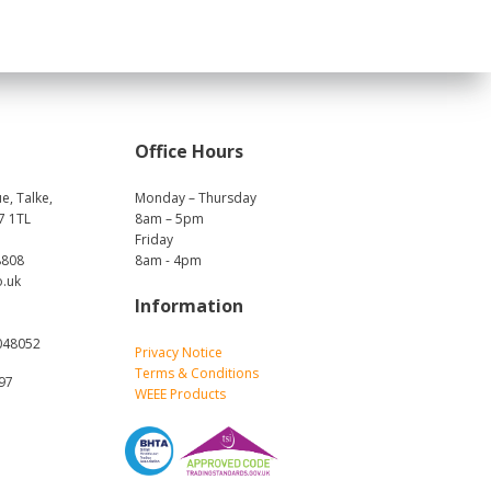
Office Hours
e, Talke,
Monday – Thursday
7 1TL
8am – 5pm
Friday
8808
8am - 4pm
o.uk
Information
048052
Privacy Notice
Terms & Conditions
697
WEEE Products