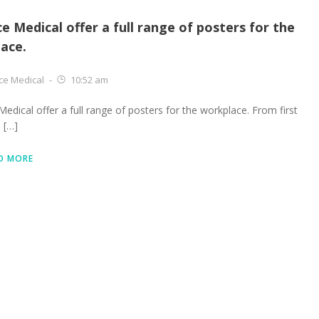
ce Medical offer a full range of posters for the
ace.
ce Medical
-
10:52 am
Medical offer a full range of posters for the workplace. From first
e […]
D MORE