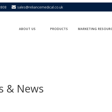
8808
sales@reliancemedical.co.uk
ABOUT US
PRODUCTS
MARKETING RESOUR
ts & News