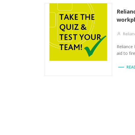
Relian
workpl
Relian
Reliance 
aid to fir
REA