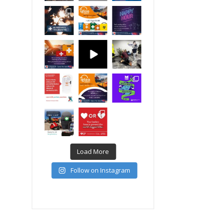
Load More
Follow on Instagram