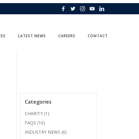
CES
LATEST NEWS
CAREERS
CONTACT
Categories
CHARITY
(1)
FAQS
(10)
INDUSTRY NEWS
(6)