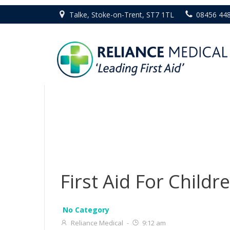
Skip
Talke, Stoke-on-Trent, ST7 1TL
08456 44
to
content
First Aid For Childr
No Category
Reliance Medical
-
9:12 am