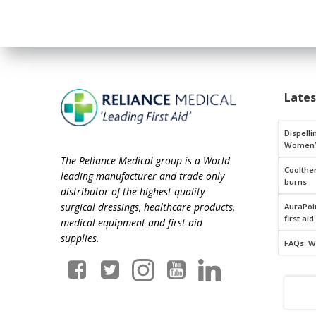
Late
Dispelli
Women’
The Reliance Medical group is a World
Coolthe
leading manufacturer and trade only
burns
distributor of the highest quality
surgical dressings, healthcare products,
AuraPoin
first aid
medical equipment and first aid
supplies.
FAQs: W