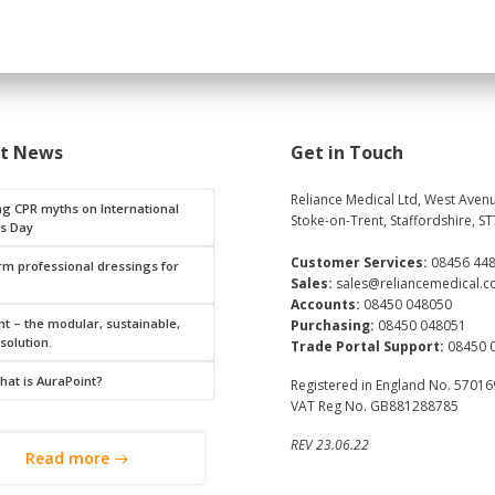
st News
Get in Touch
Reliance Medical Ltd, West Avenu
ng CPR myths on International
Stoke-on-Trent, Staffordshire, ST
s Day
Customer Services:
08456 44
rm professional dressings for
Sales:
sales@reliancemedical.c
Accounts:
08450 048050
t – the modular, sustainable,
Purchasing:
08450 048051
 solution.
Trade Portal Support:
08450 
hat is AuraPoint?
Registered in England No. 5701
VAT Reg No. GB881288785
REV 23.06.22
Read more