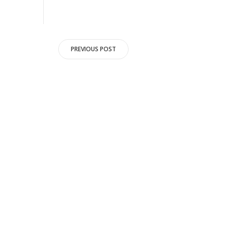
Post
PREVIOUS POST
navigation