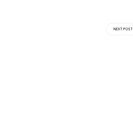
Post
NEXT POST
navigation