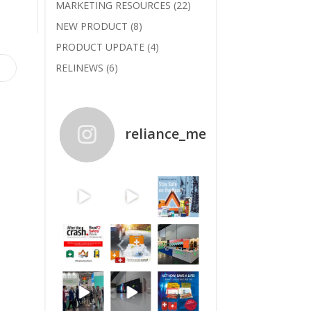
MARKETING RESOURCES
(22)
NEW PRODUCT
(8)
PRODUCT UPDATE
(4)
RELINEWS
(6)
reliance_medical