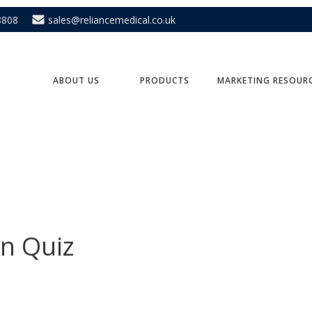
8808
sales@reliancemedical.co.uk
ABOUT US
PRODUCTS
MARKETING RESOUR
en Quiz