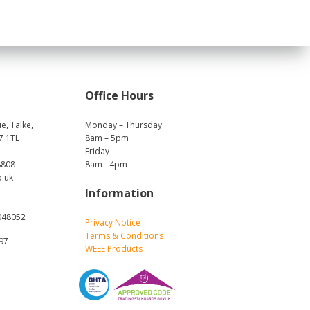
Office Hours
e, Talke,
Monday – Thursday
7 1TL
8am – 5pm
Friday
8808
8am - 4pm
o.uk
Information
048052
Privacy Notice
Terms & Conditions
697
WEEE Products