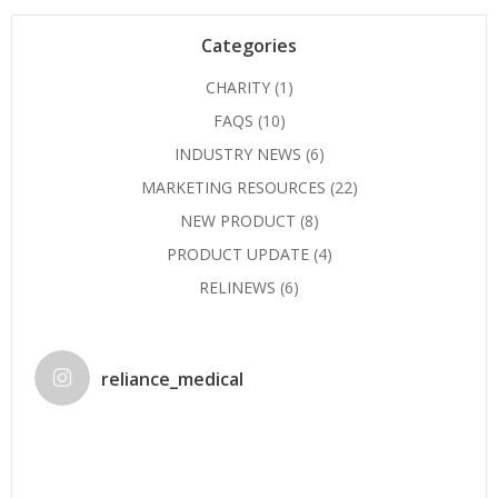
Categories
CHARITY
(1)
FAQS
(10)
INDUSTRY NEWS
(6)
MARKETING RESOURCES
(22)
NEW PRODUCT
(8)
PRODUCT UPDATE
(4)
RELINEWS
(6)
reliance_medical