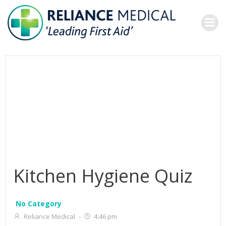
Skip
to
content
Kitchen Hygiene Quiz
No Category
Reliance Medical
-
4:46 pm