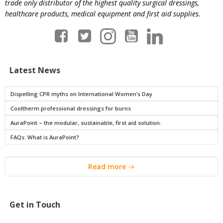
trade only distributor of the highest quality surgical dressings,
healthcare products, medical equipment and first aid supplies.
Latest News
Dispelling CPR myths on International Women’s Day
Cooltherm professional dressings for burns
AuraPoint – the modular, sustainable, first aid solution.
FAQs: What is AuraPoint?
Read more
Get in Touch