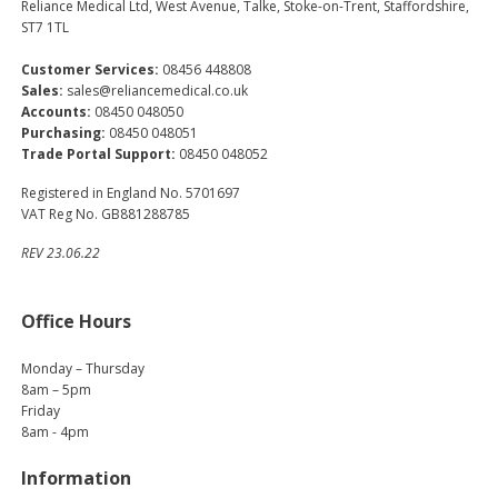
Reliance Medical Ltd, West Avenue, Talke, Stoke-on-Trent, Staffordshire,
ST7 1TL
Customer Services:
08456 448808
Sales:
sales@reliancemedical.co.uk
Accounts:
08450 048050
Purchasing:
08450 048051
Trade Portal Support:
08450 048052
Registered in England No. 5701697
VAT Reg No. GB881288785
REV 23.06.22
Office Hours
Monday – Thursday
8am – 5pm
Friday
8am - 4pm
Information