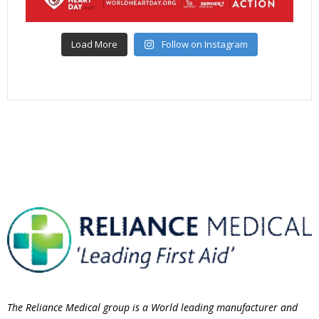
Load More
Follow on Instagram
The Reliance Medical group is a World leading manufacturer and