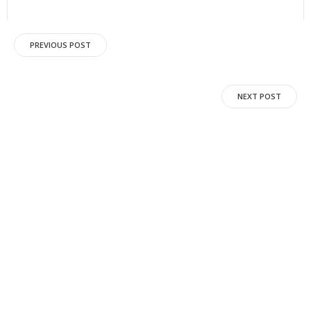
Post
PREVIOUS POST
navigation
Post
NEXT POST
navigation