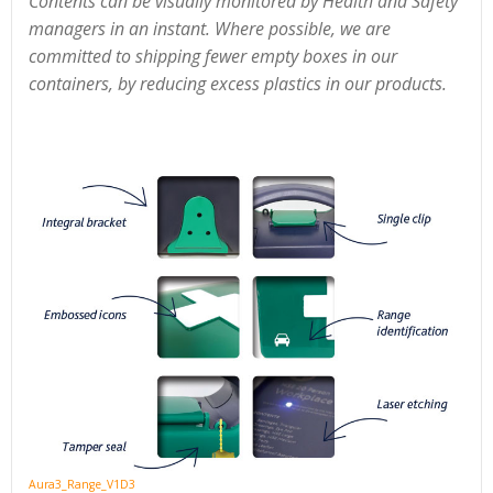
Contents can be visually monitored by Health and Safety
managers in an instant. Where possible, we are
committed to shipping fewer empty boxes in our
containers, by reducing excess plastics in our products.
Aura3_Range_V1D3