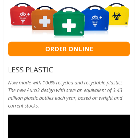
ORDER ONLINE
LESS PLASTIC
Now made with 100% recycled and recyclable plastics.
The new Aura3 design with save an equivalent of 3.43
million plastic bottles each year, based on weight and
current stocks.