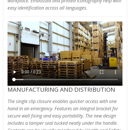
workplace. Embossed and printed iconography help with
easy identification across all languages.
MANUFACTURING AND DISTRIBUTION
The single clip closure enables quicker access with one
hand in an emergency. Features an integral bracket for
secure wall fixing and easy portability. The new design
includes a tamper seal tucked neatly under the handle.