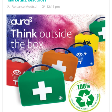
Marketing Resources
Reliance Medical
-
12:16 pm