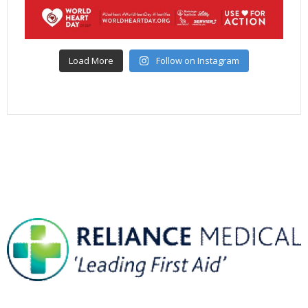
Load More
Follow on Instagram