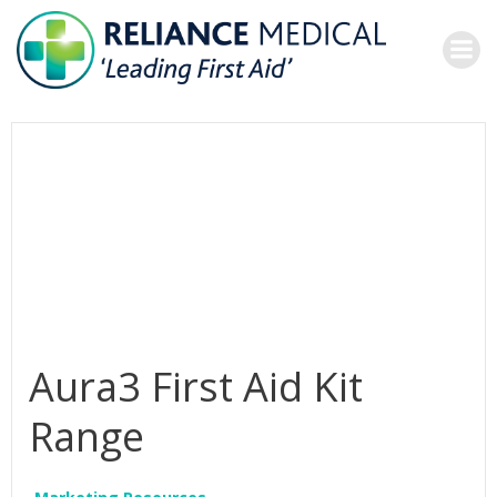
Skip
to
content
Aura3 First Aid Kit
Range