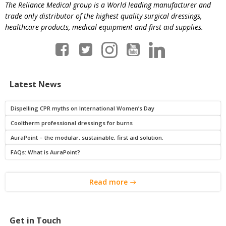
The Reliance Medical group is a World leading manufacturer and
trade only distributor of the highest quality surgical dressings,
healthcare products, medical equipment and first aid supplies.
Latest News
Dispelling CPR myths on International Women’s Day
Cooltherm professional dressings for burns
AuraPoint – the modular, sustainable, first aid solution.
FAQs: What is AuraPoint?
Read more
Get in Touch