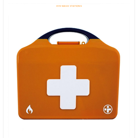
EYE WASH STATIONS