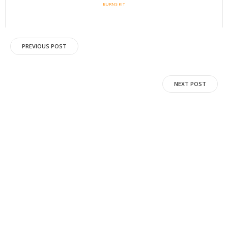
BURNS KIT
Post
PREVIOUS POST
navigation
Post
NEXT POST
navigation