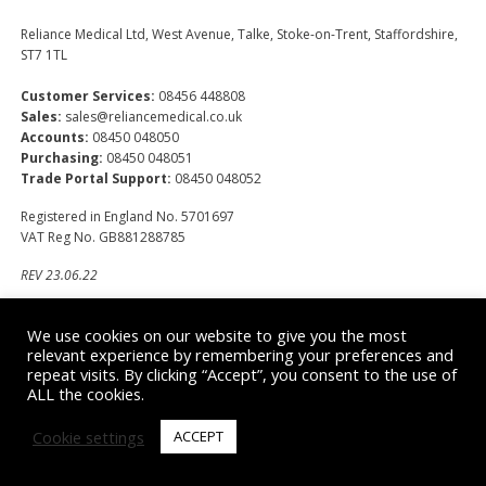
Reliance Medical Ltd, West Avenue, Talke, Stoke-on-Trent, Staffordshire,
ST7 1TL
Customer Services:
08456 448808
Sales:
sales@reliancemedical.co.uk
Accounts:
08450 048050
Purchasing:
08450 048051
Trade Portal Support:
08450 048052
Registered in England No. 5701697
VAT Reg No. GB881288785
REV 23.06.22
We use cookies on our website to give you the most
Office Hours
relevant experience by remembering your preferences and
repeat visits. By clicking “Accept”, you consent to the use of
Monday – Thursday
ALL the cookies.
8am – 5pm
Friday
Cookie settings
ACCEPT
8am - 4pm