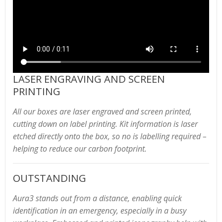
LASER ENGRAVING AND SCREEN
PRINTING
All our boxes are laser engraved and screen printed,
cutting down on label printing. Kit information is laser
etched directly onto the box, so no is labelling required –
helping to reduce our carbon footprint.
OUTSTANDING
Aura3 stands out from a distance, enabling quick
identification in an emergency, especially in a busy