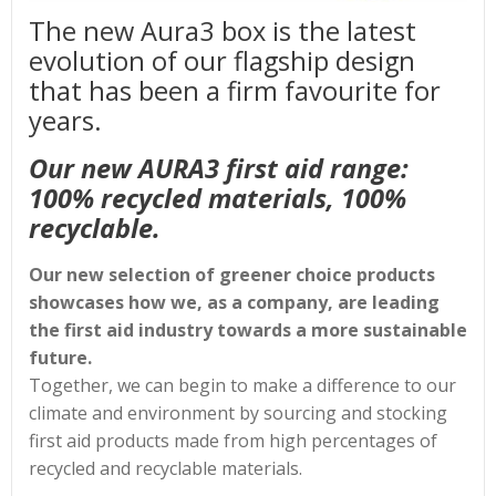
The new Aura3 box is the latest
evolution of our flagship design
that has been a firm favourite for
years.
Our new AURA3 first aid range:
100% recycled materials, 100%
recyclable.
Our new selection of greener choice products
showcases how we, as a company, are leading
the first aid industry towards a more sustainable
future.
Together, we can begin to make a difference to our
climate and environment by sourcing and stocking
first aid products made from high percentages of
recycled and recyclable materials.