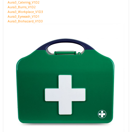
Aura3_Catering_V1D2
Aura3_Burns_V1D2
Aura3_Workplace_V1D3
Aura3_Eyewash_V1D1
Aura3_Biohazard_V1D3