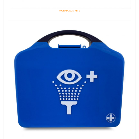
WORKPLACE KITS