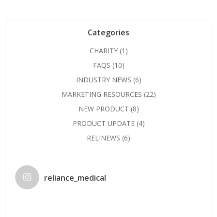
Categories
CHARITY
(1)
FAQS
(10)
INDUSTRY NEWS
(6)
MARKETING RESOURCES
(22)
NEW PRODUCT
(8)
PRODUCT UPDATE
(4)
RELINEWS
(6)
reliance_medical