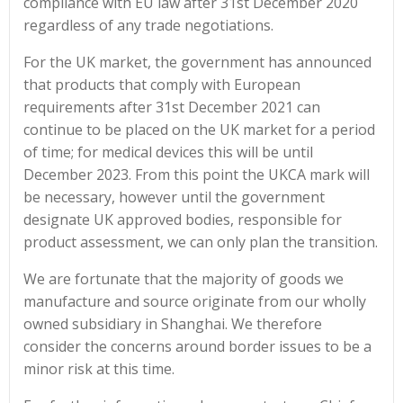
compliance with EU law after 31st December 2020
regardless of any trade negotiations.
For the UK market, the government has announced
that products that comply with European
requirements after 31st December 2021 can
continue to be placed on the UK market for a period
of time; for medical devices this will be until
December 2023. From this point the UKCA mark will
be necessary, however until the government
designate UK approved bodies, responsible for
product assessment, we can only plan the transition.
We are fortunate that the majority of goods we
manufacture and source originate from our wholly
owned subsidiary in Shanghai. We therefore
consider the concerns around border issues to be a
minor risk at this time.