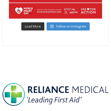
Load More
Follow on Instagram