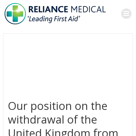
Skip
to
content
Our position on the
withdrawal of the
United Kingdom from