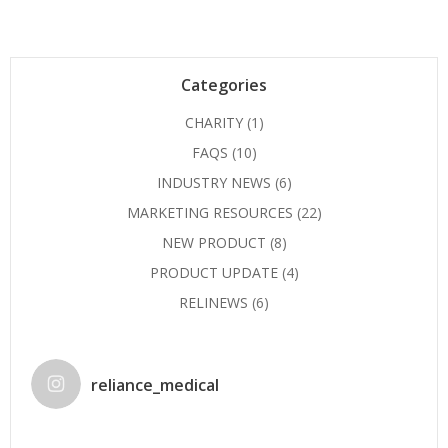
Categories
CHARITY
(1)
FAQS
(10)
INDUSTRY NEWS
(6)
MARKETING RESOURCES
(22)
NEW PRODUCT
(8)
PRODUCT UPDATE
(4)
RELINEWS
(6)
reliance_medical