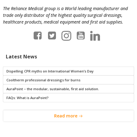
The Reliance Medical group is a World leading manufacturer and
trade only distributor of the highest quality surgical dressings,
healthcare products, medical equipment and first aid supplies.
Latest News
Dispelling CPR myths on International Women’s Day
Cooltherm professional dressings for burns
AuraPoint – the modular, sustainable, first aid solution.
FAQs: What is AuraPoint?
Read more