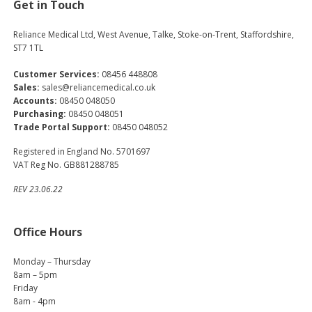
Get in Touch
Reliance Medical Ltd, West Avenue, Talke, Stoke-on-Trent, Staffordshire,
ST7 1TL
Customer Services:
08456 448808
Sales:
sales@reliancemedical.co.uk
Accounts:
08450 048050
Purchasing:
08450 048051
Trade Portal Support:
08450 048052
Registered in England No. 5701697
VAT Reg No. GB881288785
REV 23.06.22
Office Hours
Monday – Thursday
8am – 5pm
Friday
8am - 4pm