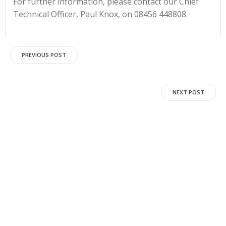
For further information, please contact our Chief
Technical Officer, Paul Knox, on 08456 448808.
Post
PREVIOUS POST
navigation
Post
NEXT POST
navigation