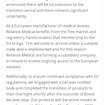
announced there will be no extension to the
transition period and there remains significant
uncertainty.
As a European manufacturer of medical devices,
Reliance Medical benefits from the free market and
regulatory harmonisation that membership to the
EU brings. This will come to an end unless a suitable
trade deal is implemented and for this reason
Reliance Medical are forming a subsidiary company
in Ireland to enable ongoing access to the European
markets.
Additionally, to ensure continued compliance with EU
regulations, we engaged with a German notified
body and completed the transition of products to
their oversight shortly after the outcome of Brexit
became clear. Our products will therefore remain in