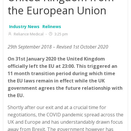
the European Union
Industry News
Relinews
Reliance Medical
-
3:25 pm
29th September 2018 – Revised 1st October 2020
On 31st January 2020 the United Kingdom
officially left the EU at 23:00. This triggered an
11 month transition period during which time
the EU laws remain in effect while the UK
government agrees the future relationship with
the EU.
Shortly after our exit and at a crucial time for
negotiations, the COVID pandemic spread across the
UK and Europe and has understandably drawn focus
away from Brexit. The government however has