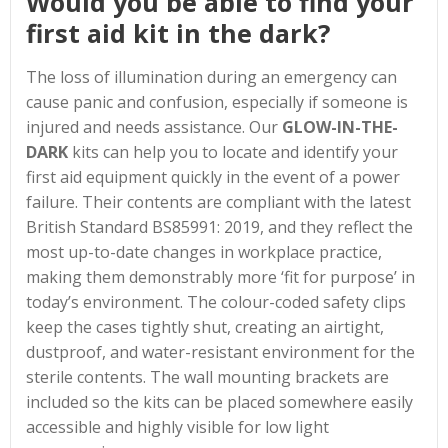
Would you be able to find your
first aid kit in the dark?
The loss of illumination during an emergency can
cause panic and confusion, especially if someone is
injured and needs assistance. Our
GLOW-IN-THE-
DARK
kits can help you to locate and identify your
first aid equipment quickly in the event of a power
failure. Their contents are compliant with the latest
British Standard BS85991: 2019, and they reflect the
most up-to-date changes in workplace practice,
making them demonstrably more ‘fit for purpose’ in
today’s environment. The colour-coded safety clips
keep the cases tightly shut, creating an airtight,
dustproof, and water-resistant environment for the
sterile contents. The wall mounting brackets are
included so the kits can be placed somewhere easily
accessible and highly visible for low light