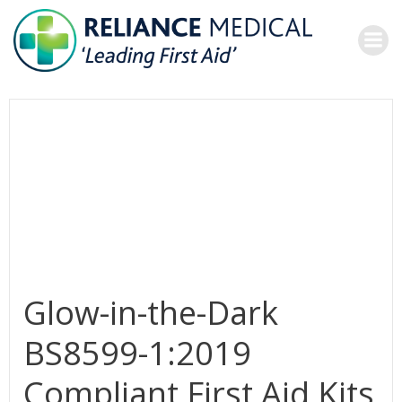
Skip
to
content
Glow-in-the-Dark
BS8599-1:2019
Compliant First Aid Kits