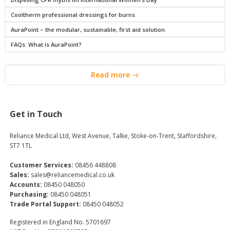
Cooltherm professional dressings for burns
AuraPoint – the modular, sustainable, first aid solution.
FAQs: What is AuraPoint?
Read more
Get in Touch
Reliance Medical Ltd, West Avenue, Talke, Stoke-on-Trent, Staffordshire,
ST7 1TL
Customer Services:
08456 448808
Sales:
sales@reliancemedical.co.uk
Accounts:
08450 048050
Purchasing:
08450 048051
Trade Portal Support:
08450 048052
Registered in England No. 5701697