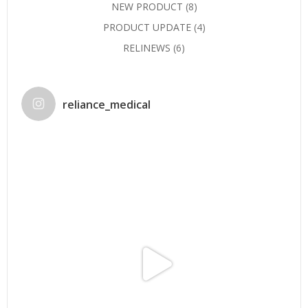
NEW PRODUCT
(8)
PRODUCT UPDATE
(4)
RELINEWS
(6)
reliance_medical