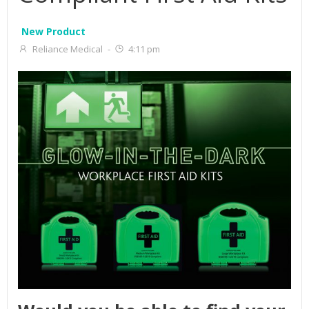
New Product
Reliance Medical
-
4:11 pm