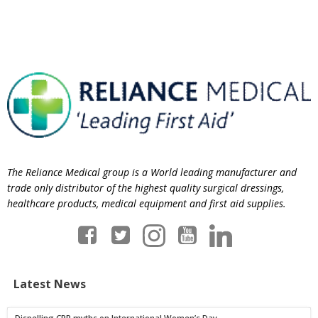
The Reliance Medical group is a World leading manufacturer and
trade only distributor of the highest quality surgical dressings,
healthcare products, medical equipment and first aid supplies.
Latest News
Dispelling CPR myths on International Women’s Day