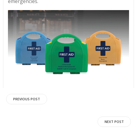
emergencies.
Post
PREVIOUS POST
navigation
Post
NEXT POST