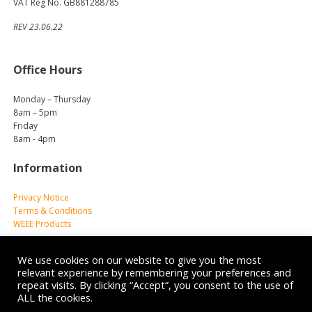
VAT Reg No. GB881288785
REV 23.06.22
Office Hours
Monday – Thursday
8am – 5pm
Friday
8am - 4pm
Information
Privacy Notice
Terms & Conditions
WEEE Products
We use cookies on our website to give you the most
relevant experience by remembering your preferences and
repeat visits. By clicking “Accept”, you consent to the use of
ALL the cookies.