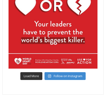
Load More
Follow on Instagram