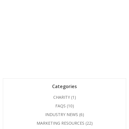
navigation
Categories
CHARITY
(1)
FAQS
(10)
INDUSTRY NEWS
(6)
MARKETING RESOURCES
(22)