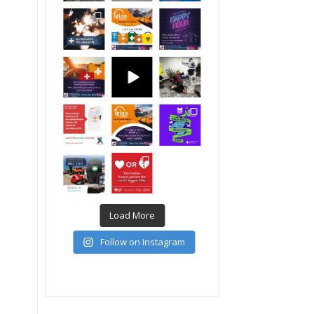
Load More
Follow on Instagram