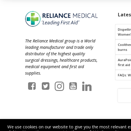
Late
Dispelli
Women’
The Reliance Medical group is a World
Coolthe
leading manufacturer and trade only
burns
distributor of the highest quality
surgical dressings, healthcare products,
AuraPoin
first aid
medical equipment and first aid
supplies.
FAQs: W
We use cookies on our website to give you the most relevant e