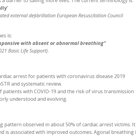
 a barrier to saving more lives. The current terminology is:
ly’
mated external deﬁbrillation European Resuscitation Council
s is:
sponsive with absent or abnormal breathing“
21 Basic Life Support).
diac arrest for patients with coronavirus disease 2019
oSTR and systematic review.
 patients with COVID-19 and the risk of virus transmission
oorly understood and evolving.
pattern observed in about 50% of cardiac arrest victims. It
and is associated with improved outcomes. Agonal breathing 