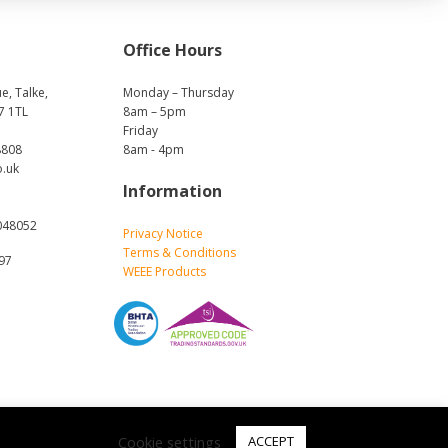
Office Hours
e, Talke,
Monday – Thursday
7 1TL
8am – 5pm
Friday
8808
8am - 4pm
o.uk
Information
048052
Privacy Notice
Terms & Conditions
697
WEEE Products
Cookie settings
ACCEPT