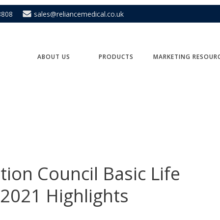
8808
sales@reliancemedical.co.uk
ABOUT US
PRODUCTS
MARKETING RESOUR
ion Council Basic Life
 2021 Highlights