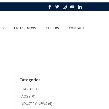
CES
LATEST NEWS
CAREERS
CONTACT
Categories
CHARITY
(1)
FAQS
(10)
INDUSTRY NEWS
(6)