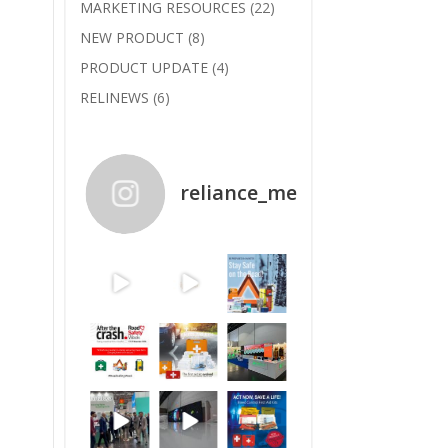
MARKETING RESOURCES
(22)
NEW PRODUCT
(8)
PRODUCT UPDATE
(4)
RELINEWS
(6)
reliance_medical