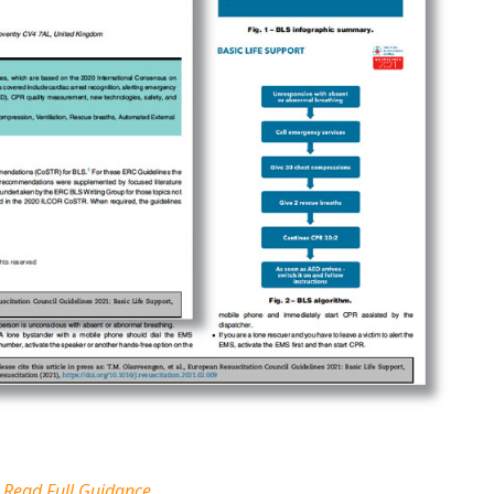
Read Full Guidance