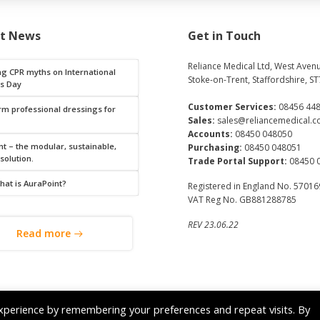
st News
Get in Touch
Reliance Medical Ltd, West Avenu
ng CPR myths on International
Stoke-on-Trent, Staffordshire, ST
s Day
Customer Services:
08456 44
rm professional dressings for
Sales:
sales@reliancemedical.c
Accounts:
08450 048050
t – the modular, sustainable,
Purchasing:
08450 048051
 solution.
Trade Portal Support:
08450 
hat is AuraPoint?
Registered in England No. 5701
VAT Reg No. GB881288785
REV 23.06.22
Read more
© 2026 Reliance Medical Limited. All rights reserved.
xperience by remembering your preferences and repeat visits. By