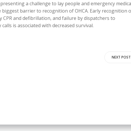
, presenting a challenge to lay people and emergency medica
 biggest barrier to recognition of OHCA. Early recognition o
y CPR and defibrillation, and failure by dispatchers to
calls is associated with decreased survival.
Post
NEXT POST
navigation