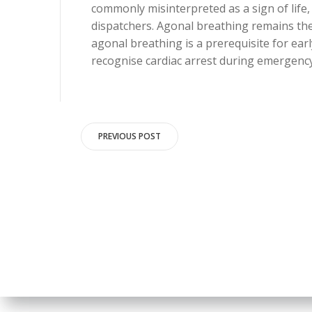
commonly misinterpreted as a sign of life
dispatchers. Agonal breathing remains the
agonal breathing is a prerequisite for earl
recognise cardiac arrest during emergency 
Post
PREVIOUS POST
navigation