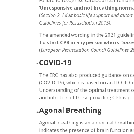
Failure to recognise cardiac arrest remains
‘Unresponsive and not breathing normal
(
Section 2. Adult basic life support and auto
Guidelines for Resuscitation 2015).
The amended wording in the 2021 guideline
To start CPR in any person who is
“unre
(
European Resuscitation Council Guidelines 20
COVID-19
The ERC has also produced guidance on car
(COVID-19), which is based on an ILCOR C
Understanding of the optimal treatment of
and infection of those providing CPR is p
Agonal Breathing
Agonal breathing is an abnormal breathing 
indicates the presence of brain function 