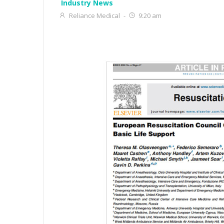
Industry News
Reliance Medical
-
9:20 am