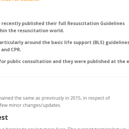
recently published their full Resuscitation Guidelines
hin the resuscitation world.
rticularly around the basic life support (BLS) guidelines
n and CPR.
for public consultation and they were published at the 
ained the same as previously in 2015, in respect of
a few minor changes/updates.
est