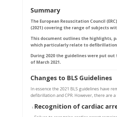
Summary
The European Resuscitation Council (ERC) 
(2021) covering the range of subjects wit
This document outlines the highlights, pa
which particularly relate to defibrillatio
During 2020 the guidelines were put out 
of March 2021.
Changes to BLS Guidelines
In essence the 2021 BLS guidelines have rem
defibrillation and CPR. However, there are 
Recognition of cardiac arr