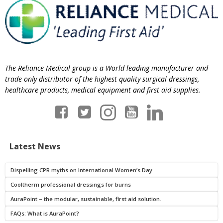
The Reliance Medical group is a World leading manufacturer and
trade only distributor of the highest quality surgical dressings,
healthcare products, medical equipment and first aid supplies.
Latest News
Dispelling CPR myths on International Women’s Day
Cooltherm professional dressings for burns
AuraPoint – the modular, sustainable, first aid solution.
FAQs: What is AuraPoint?