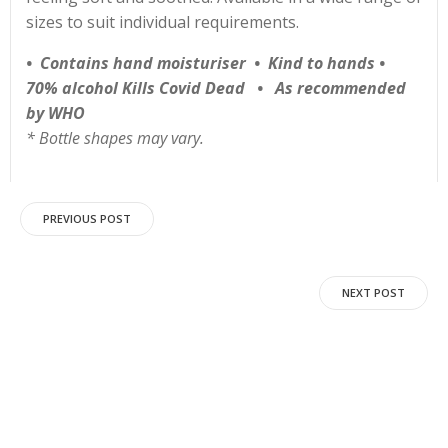
sizes to suit individual requirements.
•
Contains hand moisturiser • Kind to hands •
70% alcohol Kills Covid Dead • As recommended
by WHO
* Bottle shapes may vary.
Post
PREVIOUS POST
navigation
Post
NEXT POST
navigation