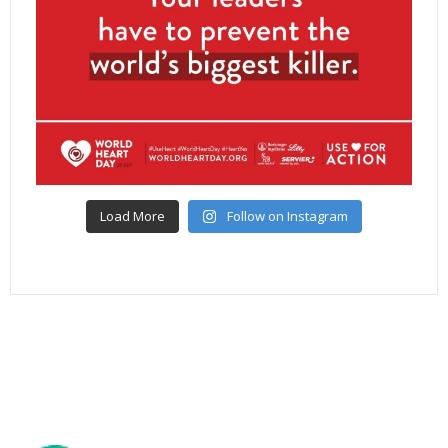
Load More
Follow on Instagram