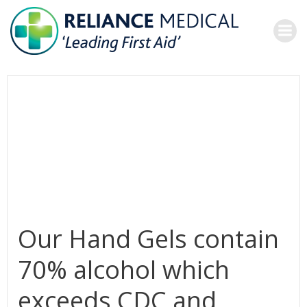
Skip
to
content
Our Hand Gels contain
70% alcohol which
exceeds CDC and