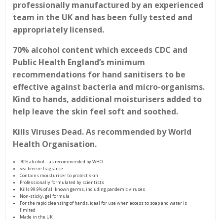
professionally manufactured by an experienced
team in the UK and has been fully tested and
appropriately licensed.
70% alcohol content which exceeds CDC and
Public Health England’s minimum
recommendations for hand sanitisers to be
effective against bacteria and micro-organisms.
Kind to hands, additional moisturisers added to
help leave the skin feel soft and soothed.
Kills Viruses Dead. As recommended by World
Health Organisation.
70% alcohol – as recommended by WHO
Sea breeze fragrance
Contains moisturiser to protect skin
Professionally formulated by scientists
Kills 99.9% of all known germs, including pandemic viruses
Non-sticky, gel formula
For the rapid cleansing of hands, ideal for use when access to soap and water is
limited
Made in the UK