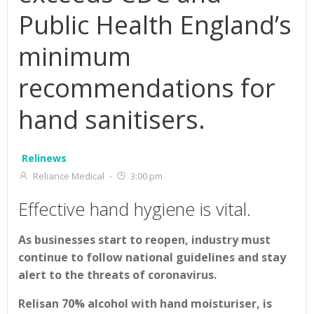
Public Health England’s
minimum
recommendations for
hand sanitisers.
Relinews
Reliance Medical
-
3:00 pm
Effective hand hygiene is vital.
As businesses start to reopen, industry must
continue to follow national guidelines and stay
alert to the threats of coronavirus.
Relisan 70% alcohol with hand moisturiser, is