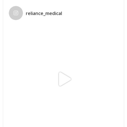
reliance_medical