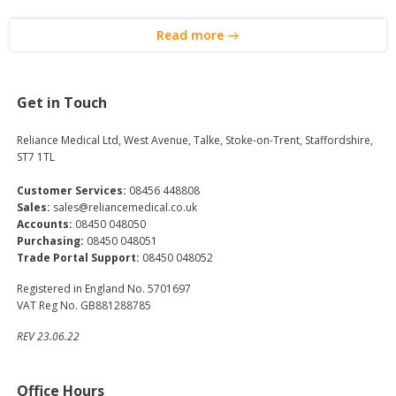
Read more
Get in Touch
Reliance Medical Ltd, West Avenue, Talke, Stoke-on-Trent, Staffordshire,
ST7 1TL
Customer Services:
08456 448808
Sales:
sales@reliancemedical.co.uk
Accounts:
08450 048050
Purchasing:
08450 048051
Trade Portal Support:
08450 048052
Registered in England No. 5701697
VAT Reg No. GB881288785
REV 23.06.22
Office Hours