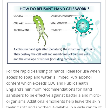
For the rapid cleansing of hands. Ideal for use when
access to soap and water is limited. 70% alcohol
content which exceeds CDC and Public Health
England’s minimum recommendations for hand
sanitisers to be effective against bacteria and micro-
organisms. Additional emollients help leave the skin
feeling soft and soothed. Available in a wide range of