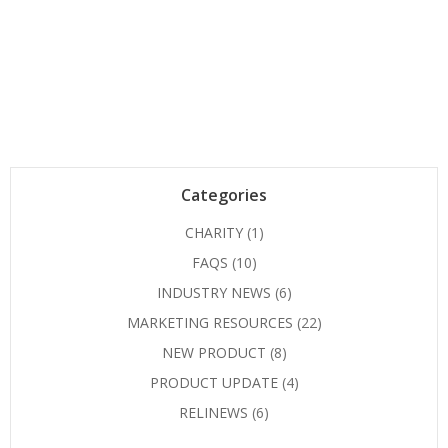
Categories
CHARITY
(1)
FAQS
(10)
INDUSTRY NEWS
(6)
MARKETING RESOURCES
(22)
NEW PRODUCT
(8)
PRODUCT UPDATE
(4)
RELINEWS
(6)