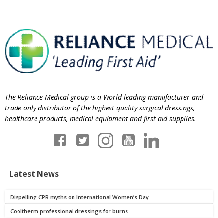
The Reliance Medical group is a World leading manufacturer and
trade only distributor of the highest quality surgical dressings,
healthcare products, medical equipment and first aid supplies.
Latest News
Dispelling CPR myths on International Women’s Day
Cooltherm professional dressings for burns