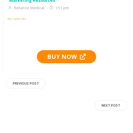
Marketing Resources
Reliance Medical
-
1:51 pm
Flyer_Spectra_V4D2
BUY NOW
Post
PREVIOUS POST
navigation
Post
NEXT POST
navigation