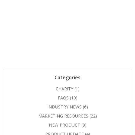
Categories
CHARITY
(1)
FAQS
(10)
INDUSTRY NEWS
(6)
MARKETING RESOURCES
(22)
NEW PRODUCT
(8)
PRODUCT UPDATE
(4)