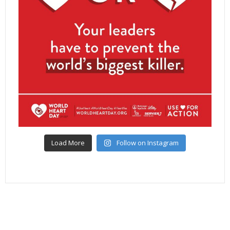
Load More
Follow on Instagram