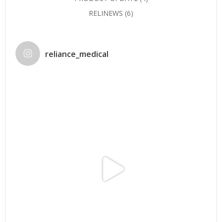
RELINEWS
(6)
reliance_medical