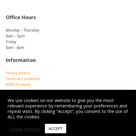
Office Hours
Monday – Thursday
8am – 5pm
Friday
8am - 4pm
Information
Privacy Notice
Terms & Conditions
WEEE Products
We use cookies on our website to give you the most
relevant experience by remembering your preferences and
repeat visits. By clicking “Accept”, you consent to the use of
ALL the cookies.
© 2026 Reliance Medical Limited. All rights reserved.
Cookie settings
ACCEPT