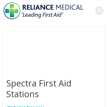
Skip
to
content
Spectra First Aid
Stations