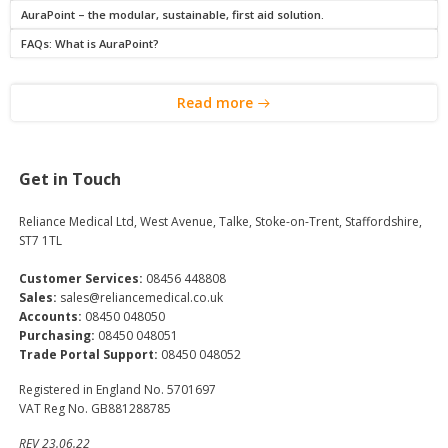
AuraPoint – the modular, sustainable, first aid solution.
FAQs: What is AuraPoint?
Read more
Get in Touch
Reliance Medical Ltd, West Avenue, Talke, Stoke-on-Trent, Staffordshire,
ST7 1TL
Customer Services:
08456 448808
Sales:
sales@reliancemedical.co.uk
Accounts:
08450 048050
Purchasing:
08450 048051
Trade Portal Support:
08450 048052
Registered in England No. 5701697
VAT Reg No. GB881288785
REV 23.06.22